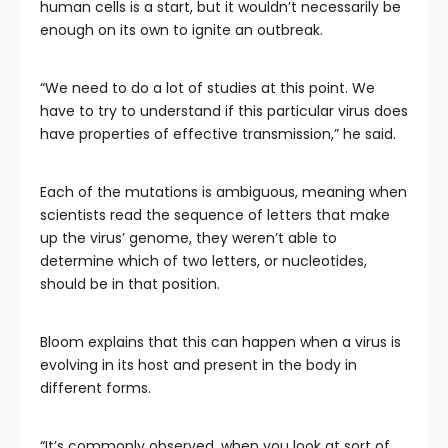
human cells is a start, but it wouldn’t necessarily be
enough on its own to ignite an outbreak.
“We need to do a lot of studies at this point. We
have to try to understand if this particular virus does
have properties of effective transmission,” he said.
Each of the mutations is ambiguous, meaning when
scientists read the sequence of letters that make
up the virus’ genome, they weren’t able to
determine which of two letters, or nucleotides,
should be in that position.
Bloom explains that this can happen when a virus is
evolving in its host and present in the body in
different forms.
“It’s commonly observed, when you look at sort of