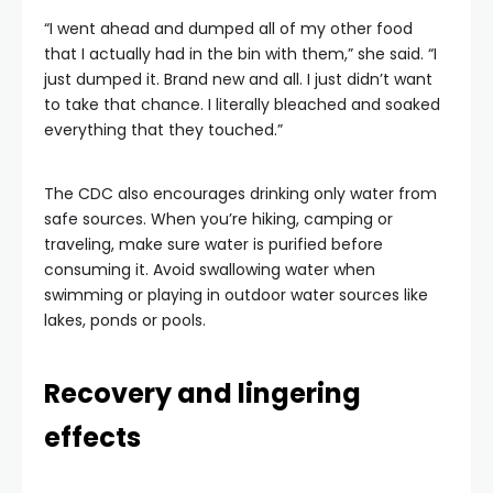
“I went ahead and dumped all of my other food
that I actually had in the bin with them,” she said. “I
just dumped it. Brand new and all. I just didn’t want
to take that chance. I literally bleached and soaked
everything that they touched.”
The CDC also encourages drinking only water from
safe sources. When you’re hiking, camping or
traveling, make sure water is purified before
consuming it. Avoid swallowing water when
swimming or playing in outdoor water sources like
lakes, ponds or pools.
Recovery and lingering
effects