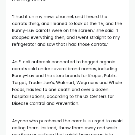
“I had it on my news channel, and I heard the
carrots thing, and I leaned to look at the TV, and the
Bunny-Luv carrots were on the screen,” she said. “I
stopped everything then, and I went straight to my
refrigerator and saw that I had those carrots.”
An E. coli outbreak connected to bagged organic
carrots sold under several brand names, including
Bunny-Luv and the store brands for Kroger, Publix,
Target, Trader Joe’s, Walmart, Wegmans and Whole
Foods, has led to one death and over a dozen
hospitalizations, according to the US Centers for
Disease Control and Prevention.
Anyone who purchased the carrots is urged to avoid
eating them. Instead, throw them away and wash
any item or surface that might have come into