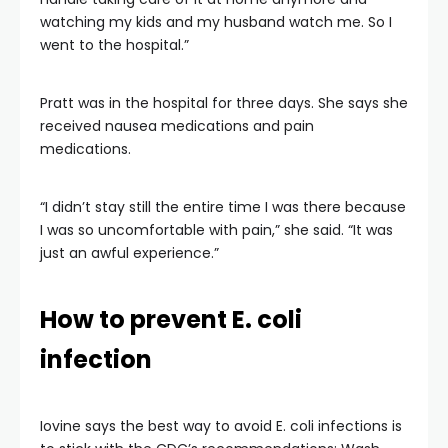
watching my kids and my husband watch me. So I
went to the hospital.”
Pratt was in the hospital for three days. She says she
received nausea medications and pain
medications.
“I didn’t stay still the entire time I was there because
I was so uncomfortable with pain,” she said. “It was
just an awful experience.”
How to prevent E. coli
infection
Iovine says the best way to avoid E. coli infections is