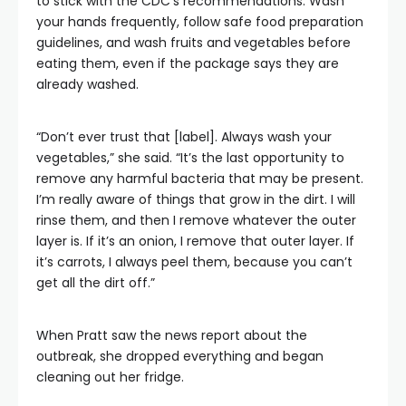
to stick with the CDC’s recommendations: Wash
your hands frequently, follow safe food preparation
guidelines, and wash fruits and
vegetables before
eating them, even if the package says they are
already washed.
“Don’t ever trust that [label]. Always wash your
vegetables,” she said. “It’s the last opportunity to
remove any harmful bacteria that may be present.
I’m really aware of things that grow in the dirt. I will
rinse them, and then I remove whatever the outer
layer is. If it’s an onion, I remove that outer layer. If
it’s carrots, I always peel them, because you can’t
get all the dirt off.”
When Pratt saw the news report about the
outbreak, she dropped everything and began
cleaning out her fridge.