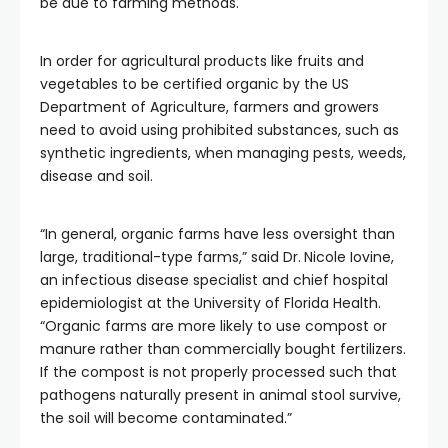
be due to farming methods.
In order for agricultural products like fruits and
vegetables to be certified organic by the US
Department of Agriculture, farmers and growers
need to avoid using prohibited substances, such as
synthetic ingredients, when managing pests, weeds,
disease and soil.
“In general, organic farms have less oversight than
large, traditional-type farms,” said Dr.
Nicole Iovine,
an infectious disease specialist and chief hospital
epidemiologist at the University of Florida Health.
“Organic farms are more likely to use compost or
manure rather than commercially bought fertilizers.
If the compost is not properly processed such that
pathogens naturally present in animal stool survive,
the soil will become contaminated.”