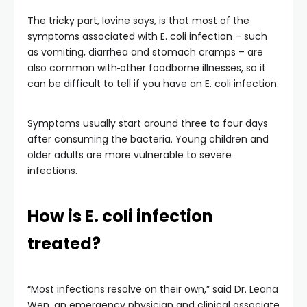
The tricky part, Iovine says, is that most of the
symptoms associated with E. coli infection – such
as vomiting, diarrhea and stomach cramps – are
also common with
other foodborne illnesses, so it
can be difficult to tell if you have an E. coli infection.
Symptoms usually start around three to four days
after consuming the bacteria. Young children and
older adults are more vulnerable to severe
infections.
How is E. coli infection
treated?
“Most infections resolve on their own,” said Dr. Leana
Wen, an emergency physician and clinical associate