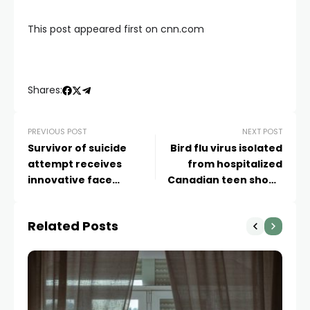
This post appeared first on cnn.com
Shares:
PREVIOUS POST
NEXT POST
Survivor of suicide
Bird flu virus isolated
attempt receives
from hospitalized
innovative face
Canadian teen shows
transplant: ‘It was just a
signs of human
miracle’
adaptation
Related Posts