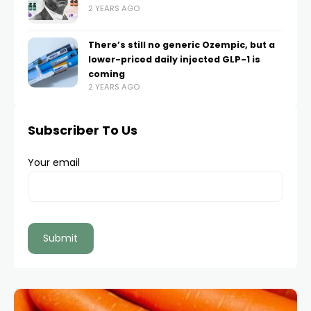
2 YEARS AGO
There’s still no generic Ozempic, but a
lower-priced daily injected GLP-1 is
coming
2 YEARS AGO
Subscriber To Us
Your email