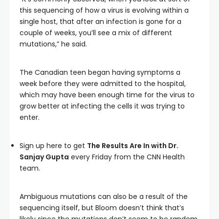
this sequencing of how a virus is evolving within a
single host, that after an infection is gone for a
couple of weeks, you’ll see a mix of different
mutations,” he said.
The Canadian teen began having symptoms a
week before they were admitted to the hospital,
which may have been enough time for the virus to
grow better at infecting the cells it was trying to
enter.
Sign up here to get
The Results Are In with Dr.
Sanjay Gupta
every Friday from the CNN Health
team.
Ambiguous mutations can also be a result of the
sequencing itself, but Bloom doesn’t think that’s