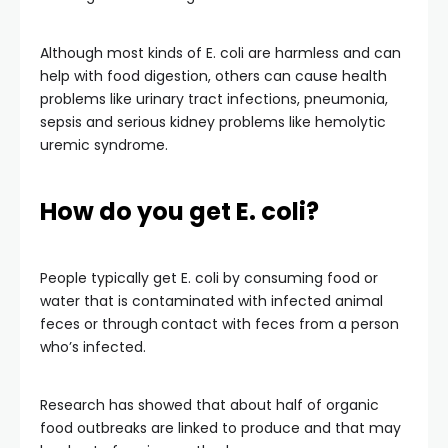
Although most kinds of E. coli are harmless and can
help with food digestion, others can cause health
problems like urinary tract infections, pneumonia,
sepsis and serious kidney problems like hemolytic
uremic syndrome.
How do you get E. coli?
People typically get E. coli by consuming food or
water that is contaminated with infected animal
feces or through
contact with feces from a person
who’s infected.
Research has showed that about half of organic
food outbreaks are linked to produce and that may