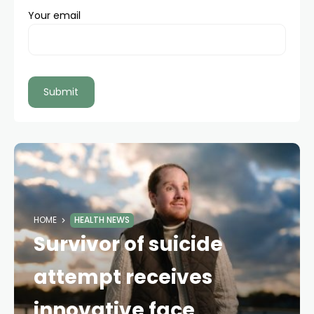
Your email
HOME
HEALTH NEWS
Survivor of suicide
attempt receives
innovative face