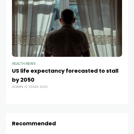
HEALTH NEWS
HE
US life expectancy forecasted to stall
Af
by 2050
fe
ADMIN
2 YEARS AGO
Ca
AD
Recommended