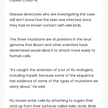
causes Covid-19.
Disease detectives who are investigating the case
still don’t know how the teen was infected, since
they had no known contact with wild birds.
The three mutations are at positions in the virus’
genome that Bloom and other scientists have
determined would allow it to attach more easily to
human cells.
“It’s caught the attention of a lot of flu virologists,
including myself, because some of the sequence
has evidence of some of the types of mutations we
worry about,” he said.
Flu viruses enter cells by attaching to sugars that
stick up from their surfaces called sialic acids. Birds