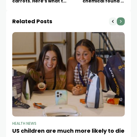
carrots. Here’s what to
chemical found in
know about symptoms
millions of Americans’
and how it spreads
tap water
Related Posts
HEALTH NEWS
HE
US children are much more likely to die
W