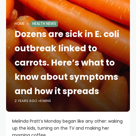
HOME
HEALTH NEWS
Dozens are sick in E. coli
outbreak linked to
carrots. Here’s what to
know about symptoms
and how it spreads
2 YEARS AGO
4 MINS
Melinda Pratt’s Monday began like any other: waking
up the kids, turning on the TV and making her
morning coffee.