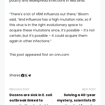
poultry and widespread infections in wild birds.
“There’s a lot of H5N1 influenza out there,” Bloom
said, “And influenza has a high mutation rate, so if
this virus is in the right evolutionary space to
acquire these mutations once, it’s possible – it’s not
certain, but it’s possible – it could acquire them
again in other infections.”
This post appeared first on cnn.com
Shares:
PREVIOUS POST
NEXT POST
Dozens are sick in E. coli
Solving a 40-year
outbreak linked to
mystery, scientists ID