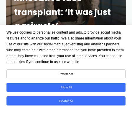
transplant: ‘It was just
a miracle’
We use cookies to personalize content and ads, to provide social media
2 YEARS AGO
6 MINS
features and to analyze our traffic. We also share information about your
use of our site with our social media, advertising and analytics partners
who may combine it with other information that you have provided to them
Editor’s note:
This story contains a discussion of
or that they have collected from your use of their services. You consent to
suicide. Help is available if you or someone you know
our cookies if you continue to use our website.
is struggling with suicidal thoughts or mental health
Preference
matters. In the US: Call or text 988, the Suicide &
Crisis Lifeline.
Allow All
Derek Pfaff remembers being under a lot of stress
Disable All
throughout college. He remembers coming home
from school during spring break in March 2014. But
he does not remember the night that forever
changed his life.