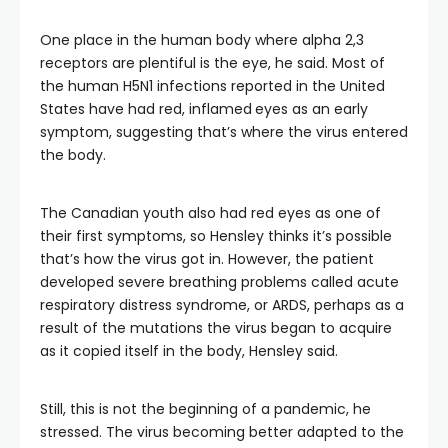
One place in the human body where alpha 2,3
receptors are plentiful is the eye, he said. Most of
the human H5N1 infections reported in the United
States have had red, inflamed
eyes as an early
symptom, suggesting that’s where the virus entered
the body.
The Canadian youth also had red eyes as one of
their first symptoms, so Hensley thinks it’s possible
that’s how the virus got in. However, the patient
developed severe breathing problems called acute
respiratory distress syndrome, or ARDS, perhaps as a
result of the mutations the virus began to acquire
as it copied itself in the body, Hensley said.
Still, this is not the beginning of a pandemic, he
stressed. The virus becoming better adapted to the