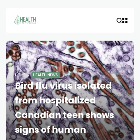
HOME
HEALTH NEWS
Bird flu virus isolated
from hospitalized
Canadian teen shows
signs of human