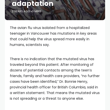
adaptation
2 YEARS AGO
3 MINS
The avian flu virus isolated from a hospitalized
teenager in Vancouver has mutations in key areas
that could help the virus spread more easily in
humans, scientists say.
There is no indication that the mutated virus has
traveled beyond this patient. After monitoring of
dozens of potential contacts among the teen’s
friends, family and health care providers, “no further
cases have been identified,” Dr. Bonnie Henry,
provincial health officer for British Columbia, said in
a written statement. That means the mutated virus
is not spreading or a threat to anyone else.