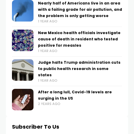
Nearly half of Americans live in an area
with a failing grade for air pollution, and
the problem is only getting worse
1 YEAR AGO
New Mexico health officials investigate
cause of death in resident who tested
positive for measles
1 YEAR AGO
Judge halts Trump administration cuts
to public health research in some
states
1 YEAR AGO
After a long lull, Covid-19 levels are
surging in the US
2 YEARS AGO
Subscriber To Us