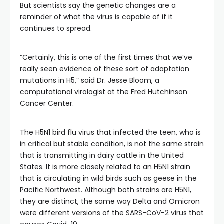
But scientists say the genetic changes are a
reminder of what the virus is capable of if it
continues to spread.
“Certainly, this is one of the first times that we’ve
really seen evidence of these sort of adaptation
mutations in H5,” said Dr. Jesse Bloom, a
computational virologist at the Fred Hutchinson
Cancer Center.
The H5N1 bird flu virus that infected the teen, who is
in critical but stable condition, is not the same strain
that is transmitting in dairy cattle in the United
States. It is more closely related to an H5N1 strain
that is circulating in wild birds such as geese in the
Pacific Northwest. Although both strains are H5N1,
they are distinct, the same way Delta and Omicron
were different versions of the SARS-CoV-2 virus that