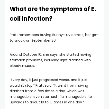
What are the symptoms of E.
coli infection?
Pratt
remembers buying Bunny-Luv carrots, her go-
to snack, on September 30.
Around October 10, she says, she started having
stomach problems, including light diarrhea with
bloody mucus.
“Every day, it just progressed worse, and it just
wouldn’t stop,” Pratt said. “It went from having
diarrhea from a few times a day, which was
manageable, even stomach flu manageable, to
upwards to about 10 to 15 times in one day.”