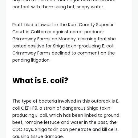
contact with them using hot, soapy water.
Pratt filed a lawsuit in the Kern County Superior
Court in California against carrot producer
Grimmway Farms on Monday, claiming that she
tested positive for Shiga toxin-producing E. coli.
Grimmway Farms declined to comment on the
pending litigation.
What is E. coli?
The type of bacteria involved in this outbreak is E.
coli O121:H19, a strain of dangerous Shiga toxin-
producing E. coli, which has been linked to ground
beef, romaine lettuce and water in the past, the
CDC says. Shiga toxin can penetrate and kill cells,
causing tissue damage.