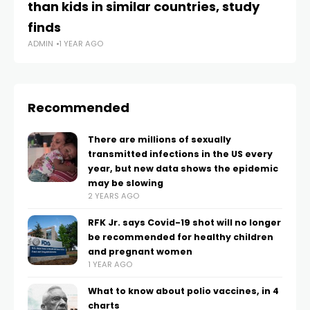
than kids in similar countries, study
lo
AD
finds
ADMIN
1 YEAR AGO
Recommended
There are millions of sexually
transmitted infections in the US every
year, but new data shows the epidemic
may be slowing
2 YEARS AGO
RFK Jr. says Covid-19 shot will no longer
be recommended for healthy children
and pregnant women
1 YEAR AGO
What to know about polio vaccines, in 4
charts