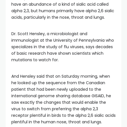
have an abundance of a kind of sialic acid called
alpha 2,3, but humans primarily have alpha 2,6 sialic
acids, particularly in the nose, throat and lungs.
Dr. Scott Hensley, a microbiologist and
immunologist at the University of Pennsylvania who
specializes in the study of flu viruses, says decades
of basic research have shown scientists which
mutations to watch for.
And Hensley said that on Saturday morning, when
he looked up the sequence from the Canadian
patient that had been newly uploaded to the
international genome sharing database GISAID, he
saw exactly the changes that would enable the
virus to switch from preferring the alpha 2,3
receptor plentiful in birds to the alpha 2,6 sialic acids
plentiful in the human nose, throat and lungs.