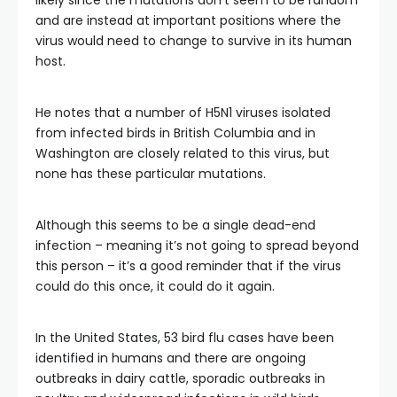
likely since the mutations don’t seem to be random
and are instead at important positions where the
virus would need to change to survive in its human
host.
He notes that a number of H5N1 viruses isolated
from infected birds in British Columbia and in
Washington are closely related to this virus, but
none has these particular mutations.
Although this seems to be a single dead-end
infection – meaning it’s not going to spread beyond
this person – it’s a good reminder that if the virus
could do this once, it could do it again.
In the United States, 53 bird flu cases have been
identified in humans and there are ongoing
outbreaks in dairy cattle, sporadic outbreaks in