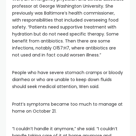
professor at George Washington University. She
previously was Baltimore’s health commissioner,
with responsibilities that included overseeing food
safety. “Patients need supportive treatment with
hydration but do not need specific therapy. Some
benefit from antibiotics. Then there are some
infections, notably O157:H7, where antibiotics are
not used and in fact could worsen illness.”
People who have severe stomach cramps or bloody
diarrhea or who are unable to keep down fluids
should seek medical attention, Wen said.
Pratt’s symptoms became too much to manage at
home on October 21.
“I couldn’t handle it anymore,” she said. “I couldn’t
handle taking care of it at home anymore and