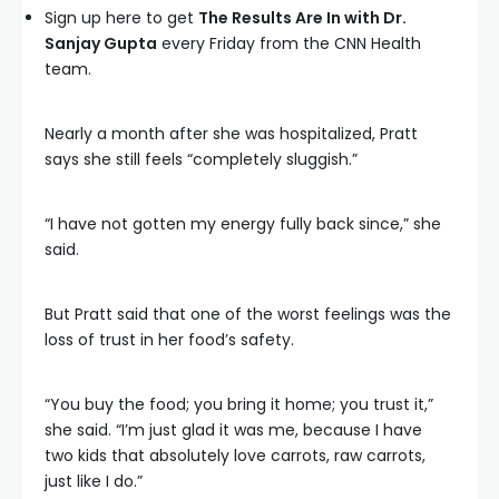
Sign up here to get
The Results Are In with Dr.
Sanjay Gupta
every Friday from the CNN Health
team.
Nearly a month after she was hospitalized, Pratt
says she still feels “completely sluggish.”
“I have not gotten my energy fully back since,” she
said.
But Pratt said that one of the worst feelings was the
loss of trust in her food’s safety.
“You buy the food; you bring it home; you trust it,”
she said. “I’m just glad it was me, because I have
two kids that absolutely love carrots, raw carrots,
just like I do.”