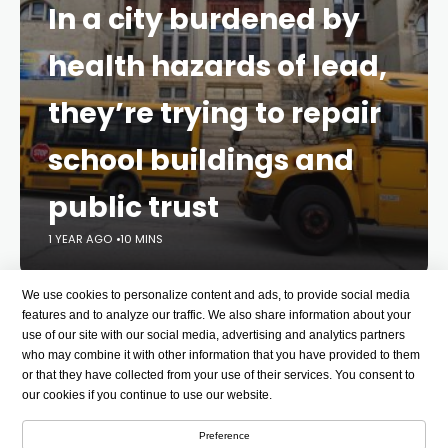
In a city burdened by
health hazards of lead,
they’re trying to repair
school buildings and
public trust
1 YEAR AGO
10 MINS
We use cookies to personalize content and ads, to provide social media
Pollution
Environmental disease
features and to analyze our traffic. We also share information about your
use of our site with our social media, advertising and analytics partners
who may combine it with other information that you have provided to them
or that they have collected from your use of their services. You consent to
Student life
our cookies if you continue to use our website.
See all topics
Preference