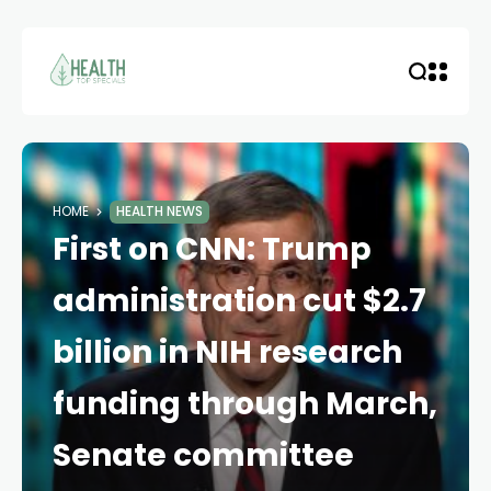
HOME
HEALTH NEWS
First on CNN: Trump
administration cut $2.7
billion in NIH research
funding through March,
Senate committee