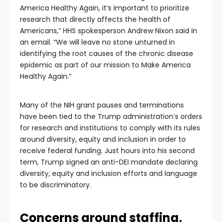
America Healthy Again, it’s important to prioritize
research that directly affects the health of
Americans,” HHS spokesperson Andrew Nixon said in
an email. “We will leave no stone unturned in
identifying the root causes of the chronic disease
epidemic as part of our mission to Make America
Healthy Again.”
Many of the NIH grant pauses and terminations
have been tied to the Trump administration’s orders
for research and institutions to comply with its rules
around diversity, equity and inclusion in order to
receive federal funding. Just hours into his second
term, Trump signed an anti-DEI mandate declaring
diversity, equity and inclusion efforts and language
to be discriminatory.
Concerns around staffing,