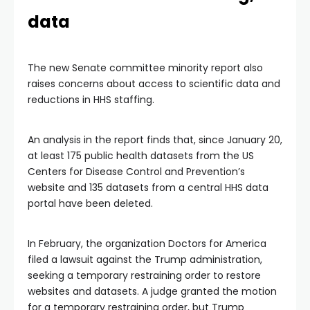
data
The new Senate committee minority report also
raises concerns about access to scientific data and
reductions in HHS staffing.
An analysis in the report finds that, since January 20,
at least 175 public health datasets from the US
Centers for Disease Control and Prevention’s
website and 135 datasets from a central HHS data
portal have been deleted.
In February, the organization Doctors for America
filed a lawsuit against the Trump administration,
seeking a temporary restraining order to restore
websites and datasets. A judge granted the motion
for a temporary restraining order, but Trump