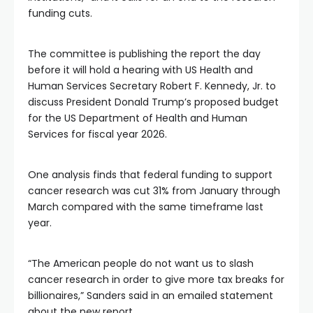
funding cuts.
The committee is publishing the report the day
before it will hold a hearing with US Health and
Human Services Secretary Robert F. Kennedy, Jr. to
discuss President Donald Trump’s proposed budget
for the US Department of Health and Human
Services for fiscal year 2026.
One analysis finds that federal funding to support
cancer research was cut 31% from January through
March compared with the same timeframe last
year.
“The American people do not want us to slash
cancer research in order to give more tax breaks for
billionaires,” Sanders said in an emailed statement
about the new report.