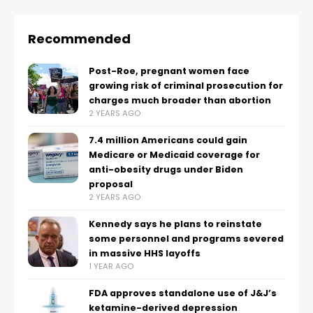
Recommended
Post-Roe, pregnant women face
growing risk of criminal prosecution for
charges much broader than abortion
2 YEARS AGO
7.4 million Americans could gain
Medicare or Medicaid coverage for
anti-obesity drugs under Biden
proposal
2 YEARS AGO
Kennedy says he plans to reinstate
some personnel and programs severed
in massive HHS layoffs
1 YEAR AGO
FDA approves standalone use of J&J’s
ketamine-derived depression