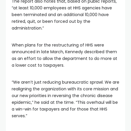
The report also notes that, based on public reports,
“at least 10,000 employees at HHS agencies have
been terminated and an additional 10,000 have
retired, quit, or been forced out by the
administration.”
When plans for the restructuring of HHS were
announced in late March, Kennedy described them
as an effort to allow the department to do more at
a lower cost to taxpayers.
“We aren’t just reducing bureaucratic sprawl. We are
realigning the organization with its core mission and
our new priorities in reversing the chronic disease
epidemic,” he said at the time. “This overhaul will be
a win-win for taxpayers and for those that HHS
serves.”