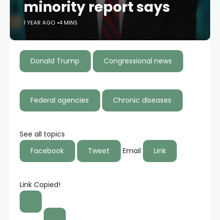
minority report says
1 YEAR AGO
4 MINS
Donald Trump
Congressional news
Federal agencies
Chronic diseases
See all topics
Facebook
Tweet
Email
Link
Link Copied!