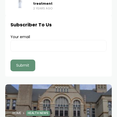
treatment
2 YEARS AGO
Subscriber To Us
Your email
HOME
HEALTH NEWS