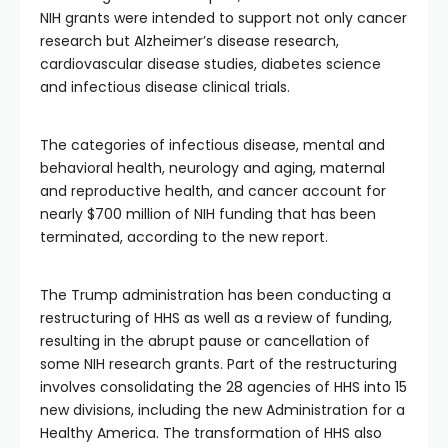
NIH grants were intended to support not only cancer
research but Alzheimer’s disease research,
cardiovascular disease studies, diabetes science
and infectious disease clinical trials.
The categories of infectious disease, mental and
behavioral health, neurology and aging, maternal
and reproductive health, and cancer account for
nearly $700 million of NIH funding that has been
terminated, according to the new report.
The Trump administration has been conducting a
restructuring of HHS as well as a review of funding,
resulting in the abrupt pause or cancellation of
some NIH research grants. Part of the restructuring
involves consolidating the 28 agencies of HHS into 15
new divisions, including the new Administration for a
Healthy America. The transformation of HHS also