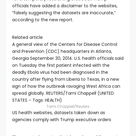
officials have added a disclaimer to the websites,
“falsely suggesting the datasets are inaccurate,”
according to the new report.
Related article
A general view of the Centers for Disease Control
and Prevention (CDC) headquarters in Atlanta,
Georgia September 30, 2014. U.S. health officials said
on Tuesday the first patient infected with the
deadly Ebola virus had been diagnosed in the
country after flying from Liberia to Texas, in a new
sign of how the outbreak ravaging West Africa can
spread globally. REUTERS/Tami Chappell (UNITED
STATES – Tags: HEALTH)
Tami Chappell/Reuters
US health websites, datasets taken down as
agencies comply with Trump executive orders