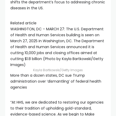
shifts the department’s focus to addressing chronic
diseases in the US.
Related article
WASHINGTON, DC – MARCH 27: The U.S. Department
of Health and Human Services building is seen on
March 27, 2025 in Washington, DC. The Department
of Health and Human Services announced it is
cutting 10,000 jobs and closing offices aimed at
cutting $1.8 billion (Photo by Kayla Bartkowski/Getty
Images)
Kayla Bartkowski/Getty Images
More than a dozen states, DC sue Trump
administration over ‘dismantling’ of federal health
agencies
“At HHS, we are dedicated to restoring our agencies
to their tradition of upholding gold-standard,
evidence-based science. As we begin to Make