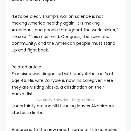
“Let’s be clear. Trump’s war on science is not
making America healthy again. It is making
Americans and people throughout the world sicker,”
he said. “This must end. Congress, the scientific
community, and the American people must stand
up and fight back.”
Related article
Francisco was diagnosed with early Alzheimer’s at
age 46. His wife Zahydie is now his caregiver. Here
they are visiting Alaska, a destination on their
bucket list.
Courtesy Zahydie L. Burgos Ribot
Uncertainty around NIH funding leaves Alzheimer’s
studies in limbo
According to the new report, some of the canceled