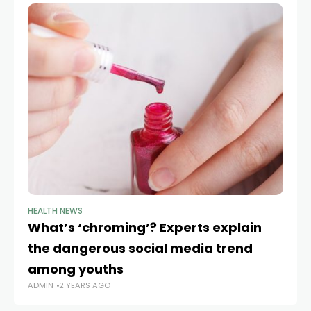
HEALTH NEWS
HE
What’s ‘chroming’? Experts explain
RF
the dangerous social media trend
o
AD
among youths
ADMIN
2 YEARS AGO