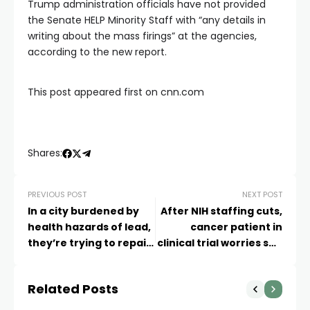
Trump administration officials have not provided
the Senate HELP Minority Staff with “any details in
writing about the mass firings” at the agencies,
according to the new report.
This post appeared first on cnn.com
Shares:
PREVIOUS POST
NEXT POST
In a city burdened by
After NIH staffing cuts,
health hazards of lead,
cancer patient in
they’re trying to repair
clinical trial worries she
school buildings and
may lose crucial time
public trust
Related Posts