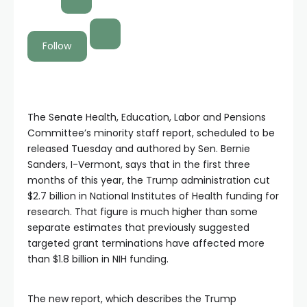
Follow
The Senate Health, Education, Labor and Pensions
Committee’s minority staff report, scheduled to be
released Tuesday and authored by Sen. Bernie
Sanders, I-Vermont, says that in the first three
months of this year, the Trump administration cut
$2.7 billion in National Institutes of Health funding for
research. That figure is much higher than some
separate estimates that previously suggested
targeted grant terminations have affected more
than $1.8 billion in NIH funding.
The new report, which describes the Trump