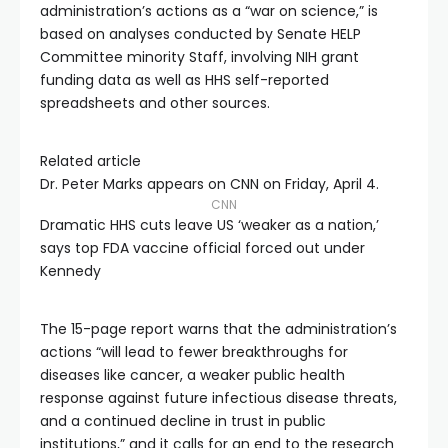
administration’s actions as a “war on science,” is
based on analyses conducted by Senate HELP
Committee minority Staff, involving NIH grant
funding data as well as HHS self-reported
spreadsheets and other sources.
Related article
Dr. Peter Marks appears on CNN on Friday, April 4.
CNN
Dramatic HHS cuts leave US ‘weaker as a nation,’
says top FDA vaccine official forced out under
Kennedy
The 15-page report warns that the administration’s
actions “will lead to fewer breakthroughs for
diseases like cancer, a weaker public health
response against future infectious disease threats,
and a continued decline in trust in public
institutions,” and it calls for an end to the research