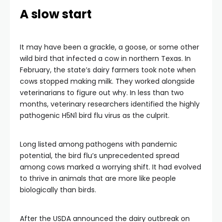
A slow start
It may have been a grackle, a goose, or some other
wild bird that infected a cow in northern Texas. In
February, the state’s dairy farmers took note when
cows stopped making milk. They worked alongside
veterinarians to figure out why. In less than two
months, veterinary researchers identified the highly
pathogenic H5N1 bird flu virus as the culprit.
Long listed among pathogens with pandemic
potential, the bird flu’s unprecedented spread
among cows marked a worrying shift. It had evolved
to thrive in animals that are more like people
biologically than birds.
After the USDA announced the dairy outbreak on