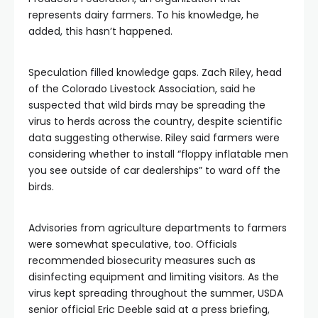
represents dairy farmers. To his knowledge, he
added, this hasn’t happened.
Speculation filled knowledge gaps. Zach Riley, head
of the Colorado Livestock Association, said he
suspected that wild birds may be spreading the
virus to herds across the country, despite scientific
data suggesting otherwise. Riley said farmers were
considering whether to install “floppy inflatable men
you see outside of car dealerships” to ward off the
birds.
Advisories from agriculture departments to farmers
were somewhat speculative, too. Officials
recommended biosecurity measures such as
disinfecting equipment and limiting visitors. As the
virus kept spreading throughout the summer, USDA
senior official Eric Deeble said at a press briefing,