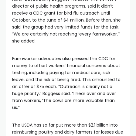
director of public health programs, said it didn’t
receive a CDC grant for bird flu outreach until
October, to the tune of $4 million. Before then, she
said, the group had very limited funds for the task.
“We are certainly not reaching ‘every farmworker,’”
she added.
Farmworker advocates also pressed the CDC for
money to offset workers’ financial concerns about
testing, including paying for medical care, sick
leave, and the risk of being fired. This amounted to
an offer of $75 each. “Outreach is clearly not a
huge priority,” Boggess said. “I hear over and over
from workers, ‘The cows are more valuable than
us.’”
The USDA has so far put more than $2.1 billion into
reimbursing poultry and dairy farmers for losses due