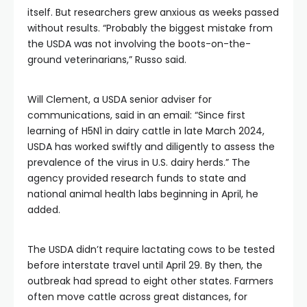
itself. But researchers grew anxious as weeks passed
without results. “Probably the biggest mistake from
the USDA was not involving the boots-on-the-
ground veterinarians,” Russo said.
Will Clement, a USDA senior adviser for
communications, said in an email: “Since first
learning of H5N1 in dairy cattle in late March 2024,
USDA has worked swiftly and diligently to assess the
prevalence of the virus in U.S. dairy herds.” The
agency provided research funds to state and
national animal health labs beginning in April, he
added.
The USDA didn’t require lactating cows to be tested
before interstate travel until April 29. By then, the
outbreak had spread to eight other states. Farmers
often move cattle across great distances, for