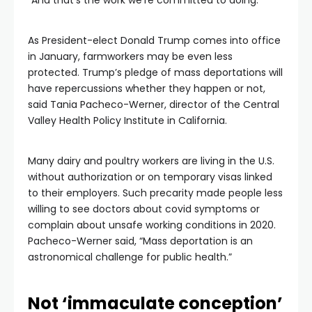
“And that’s the work we’re committed to doing.”
As President-elect Donald Trump comes into office
in January, farmworkers may be even less
protected. Trump’s pledge of mass deportations will
have repercussions whether they happen or not,
said Tania Pacheco-Werner, director of the Central
Valley Health Policy Institute in California.
Many dairy and poultry workers are living in the U.S.
without authorization or on temporary visas linked
to their employers. Such precarity made people less
willing to see doctors about covid symptoms or
complain about unsafe working conditions in 2020.
Pacheco-Werner said, “Mass deportation is an
astronomical challenge for public health.”
Not ‘immaculate conception’