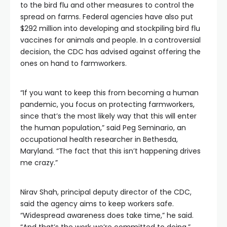
to the bird flu and other measures to control the
spread on farms. Federal agencies have also put
$292 million into developing and stockpiling bird flu
vaccines for animals and people. In a controversial
decision, the CDC has advised against offering the
ones on hand to farmworkers.
“If you want to keep this from becoming a human
pandemic, you focus on protecting farmworkers,
since that’s the most likely way that this will enter
the human population,” said Peg Seminario, an
occupational health researcher in Bethesda,
Maryland. “The fact that this isn’t happening drives
me crazy.”
Nirav Shah, principal deputy director of the CDC,
said the agency aims to keep workers safe.
“Widespread awareness does take time,” he said.