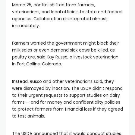
March 25, control shifted from farmers,
veterinarians, and local officials to state and federal
agencies. Collaboration disintegrated almost
immediately.
Farmers worried the government might block their
milk sales or even demand sick cows be killed, as
poultry are, said Kay Russo, a livestock veterinarian
in Fort Collins, Colorado.
Instead, Russo and other veterinarians said, they
were dismayed by inaction. The USDA didn’t respond
to their urgent requests to support studies on dairy
farms — and for money and confidentiality policies
to protect farmers from financial loss if they agreed
to test animals.
The USDA announced that it would conduct studies