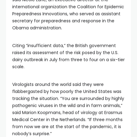
international organization the Coalition for Epidemic
Preparedness Innovations, who served as assistant
secretary for preparedness and response in the
Obama administration.
Citing “insufficient data,” the British government
raised its assessment of the risk posed by the U.S.
dairy outbreak in July from three to four on a six-tier
scale.
Virologists around the world said they were
flabbergasted by how poorly the United States was
tracking the situation. “You are surrounded by highly
pathogenic viruses in the wild and in farm animals,”
said Marion Koopmans, head of virology at Erasmus
Medical Center in the Netherlands. “If three months
from now we are at the start of the pandemic, it is
nobody’s surprise.”