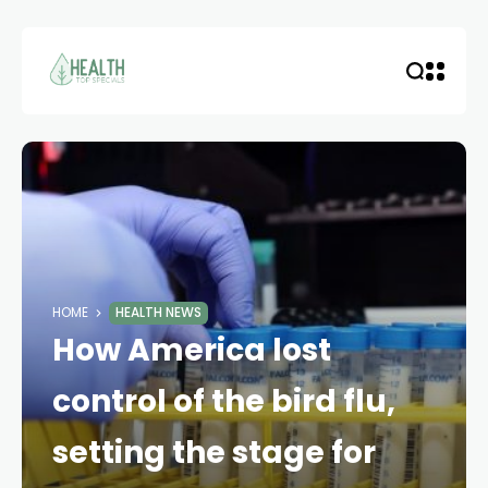
HOME
HEALTH NEWS
How America lost
control of the bird flu,
setting the stage for