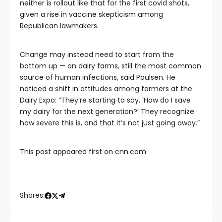
neither is rollout like that for the first covid shots,
given a rise in vaccine skepticism among
Republican lawmakers.
Change may instead need to start from the
bottom up — on dairy farms, still the most common
source of human infections, said Poulsen. He
noticed a shift in attitudes among farmers at the
Dairy Expo: “They’re starting to say, ‘How do I save
my dairy for the next generation?’ They recognize
how severe this is, and that it’s not just going away.”
This post appeared first on cnn.com
Shares: