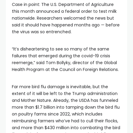
Case in point: The U.S. Department of Agriculture
this month announced a federal order to test milk
nationwide. Researchers welcomed the news but
said it should have happened months ago — before
the virus was so entrenched.
“It’s disheartening to see so many of the same
failures that emerged during the covid-19 crisis
reemerge,” said Tom Bollyky, director of the Global
Health Program at the Council on Foreign Relations.
Far more bird flu damage is inevitable, but the
extent of it will be left to the Trump administration
and Mother Nature. Already, the USDA has funneled
more than $1.7 billion into tamping down the bird flu
on poultry farms since 2022, which includes
reimbursing farmers who’ve had to cull their flocks,
and more than $430 million into combating the bird