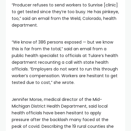
“Producer refuses to send workers to Sunrise [clinic]
to get tested since they’re too busy. He has pinkeye,
too,” said an email from the Weld, Colorado, health
department.
“We know of 386 persons exposed — but we know
this is far from the total,” said an email from a
public health specialist to officials at Tulare’s health
department recounting a call with state health
officials. “Employers do not want to run this through
worker’s compensation. Workers are hesitant to get
tested due to cost,” she wrote.
Jennifer Morse, medical director of the Mid-
Michigan District Health Department, said local
health officials have been hesitant to apply
pressure after the backlash many faced at the
peak of covid. Describing the 19 rural counties she