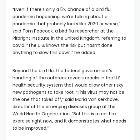
“Even if there’s only a 5% chance of a bird flu
pandemic happening, we’re talking about a
pandemic that probably looks like 2020 or worse,”
said Tom Peacock, a bird flu researcher at the
Pirbright Institute in the United Kingdom, referring to
covid. “The U.S. knows the risk but hasn’t done
anything to slow this down,” he added.
Beyond the bird flu, the federal government’s
handling of the outbreak reveals cracks in the U.S.
health security system that would allow other risky
new pathogens to take root. “This virus may not be
the one that takes off,” said Maria Van Kerkhove,
director of the emerging diseases group at the
World Health Organization. “But this is a real fire
exercise right now, and it demonstrates what needs
to be improved.”