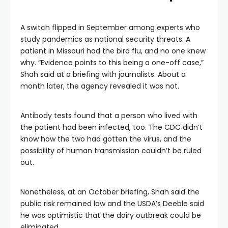
A switch flipped in September among experts who
study pandemics as national security threats. A
patient in Missouri had the bird flu, and no one knew
why. “Evidence points to this being a one-off case,”
Shah said at a briefing with journalists. About a
month later, the agency revealed it was not.
Antibody tests found that a person who lived with
the patient had been infected, too. The CDC didn’t
know how the two had gotten the virus, and the
possibility of human transmission couldn’t be ruled
out.
Nonetheless, at an October briefing, Shah said the
public risk remained low and the USDA’s Deeble said
he was optimistic that the dairy outbreak could be
eliminated.