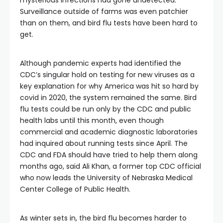
mysterious infections had gone undetected.
Surveillance outside of farms was even patchier
than on them, and bird flu tests have been hard to
get.
Although pandemic experts had identified the
CDC’s singular hold on testing for new viruses as a
key explanation for why America was hit so hard by
covid in 2020, the system remained the same. Bird
flu tests could be run only by the CDC and public
health labs until this month, even though
commercial and academic diagnostic laboratories
had inquired about running tests since April. The
CDC and FDA should have tried to help them along
months ago, said Ali Khan, a former top CDC official
who now leads the University of Nebraska Medical
Center College of Public Health.
As winter sets in, the bird flu becomes harder to