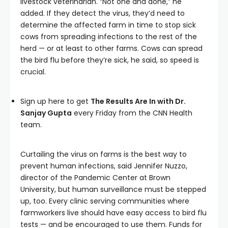
livestock veterinarian. “Not one and done,” he
added. If they detect the virus, they’d need to
determine the affected farm in time to stop sick
cows from spreading infections to the rest of the
herd — or at least to other farms. Cows can spread
the bird flu before they’re sick, he said, so speed is
crucial.
Sign up here to get
The Results Are In with Dr.
Sanjay Gupta
every Friday from the CNN Health
team.
Curtailing the virus on farms is the best way to
prevent human infections, said Jennifer Nuzzo,
director of the Pandemic Center at Brown
University, but human surveillance must be stepped
up, too. Every clinic serving communities where
farmworkers live should have easy access to bird flu
tests — and be encouraged to use them. Funds for