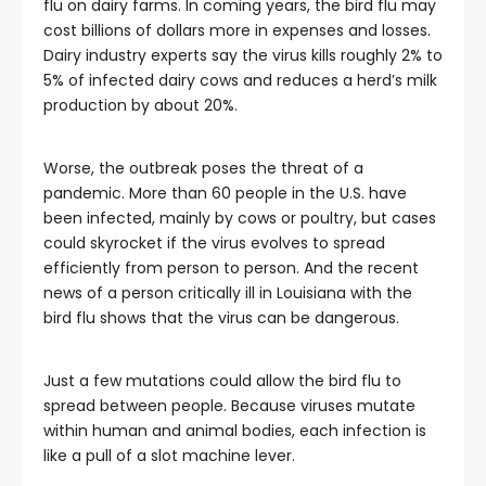
flu on dairy farms. In coming years, the bird flu may
cost billions of dollars more in expenses and losses.
Dairy industry experts say the virus kills roughly 2% to
5% of infected dairy cows and reduces a herd’s milk
production by about 20%.
Worse, the outbreak poses the threat of a
pandemic. More than 60 people in the U.S. have
been infected, mainly by cows or poultry, but cases
could skyrocket if the virus evolves to spread
efficiently from person to person. And the recent
news of a person critically ill in Louisiana with the
bird flu shows that the virus can be dangerous.
Just a few mutations could allow the bird flu to
spread between people. Because viruses mutate
within human and animal bodies, each infection is
like a pull of a slot machine lever.