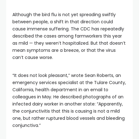
Although the bird flu is not yet spreading swiftly
between people, a shift in that direction could
cause immense suffering. The CDC has repeatedly
described the cases among farmworkers this year
as mild — they weren’t hospitalized. But that doesn’t
mean symptoms are a breeze, or that the virus
can’t cause worse.
“It does not look pleasant,” wrote Sean Roberts, an
emergency services specialist at the Tulare County,
California, health department in an email to
colleagues in May. He described photographs of an
infected dairy worker in another state: “Apparently,
the conjunctivitis that this is causing is not a mild
one, but rather ruptured blood vessels and bleeding
conjunctiva.”