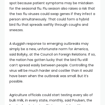
spot because patient symptoms may be mistaken
for the seasonal flu. Flu season also raises a risk that
the two flu viruses could swap genes if they infect a
person simultaneously. That could form a hybrid
bird flu that spreads swiftly through coughs and
sneezes.
A sluggish response to emerging outbreaks may
simply be a new, unfortunate norm for America,
said Bollyky, at the Council on Foreign Relations. If so,
the nation has gotten lucky that the bird flu still
can’t spread easily between people. Controlling the
virus will be much harder and costlier than it would
have been when the outbreak was small. But it’s
possible.
Agriculture officials could start testing every silo of
bulk milk, in every state, monthly, said Poulsen, the