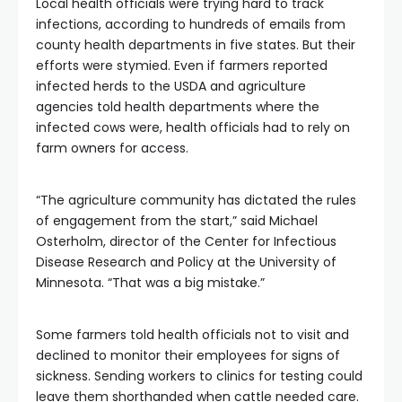
Local health officials were trying hard to track
infections, according to hundreds of emails from
county health departments in five states. But their
efforts were stymied. Even if farmers reported
infected herds to the USDA and agriculture
agencies told health departments where the
infected cows were, health officials had to rely on
farm owners for access.
“The agriculture community has dictated the rules
of engagement from the start,” said Michael
Osterholm, director of the Center for Infectious
Disease Research and Policy at the University of
Minnesota. “That was a big mistake.”
Some farmers told health officials not to visit and
declined to monitor their employees for signs of
sickness. Sending workers to clinics for testing could
leave them shorthanded when cattle needed care.