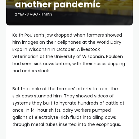
another pandemic
2 YEARS AGO
11 MINS
Keith Poulsen’s jaw dropped when farmers showed
him images on their cellphones at the World Dairy
Expo in Wisconsin in October. A livestock
veterinarian at the University of Wisconsin, Poulsen
had seen sick cows before, with their noses dripping
and udders slack.
But the scale of the farmers’ efforts to treat the
sick cows stunned him. They showed videos of
systems they built to hydrate hundreds of cattle at
once. In 14-hour shifts, dairy workers pumped
gallons of electrolyte-rich fluids into ailing cows
through metal tubes inserted into the esophagus.