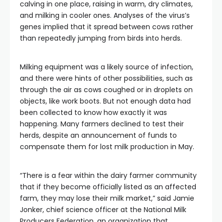
calving in one place, raising in warm, dry climates,
and milking in cooler ones. Analyses of the virus’s
genes implied that it spread between cows rather
than repeatedly jumping from birds into herds.
Milking equipment was a likely source of infection,
and there were hints of other possibilities, such as
through the air as cows coughed or in droplets on
objects, like work boots. But not enough data had
been collected to know how exactly it was
happening. Many farmers declined to test their
herds, despite an announcement of funds to
compensate them for lost milk production in May.
“There is a fear within the dairy farmer community
that if they become officially listed as an affected
farm, they may lose their milk market,” said Jamie
Jonker, chief science officer at the National Milk
Producers Federation, an organization that