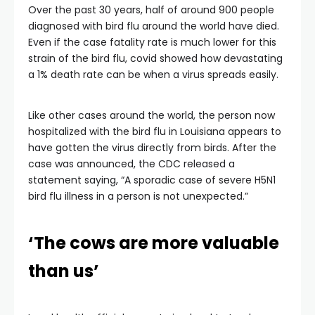
Over the past 30 years, half of around 900 people
diagnosed with bird flu around the world have died.
Even if the case fatality rate is much lower for this
strain of the bird flu, covid showed how devastating
a 1% death rate can be when a virus spreads easily.
Like other cases around the world, the person now
hospitalized with the bird flu in Louisiana appears to
have gotten the virus directly from birds. After the
case was announced, the CDC released a
statement saying, “A sporadic case of severe H5N1
bird flu illness in a person is not unexpected.”
‘The cows are more valuable
than us’