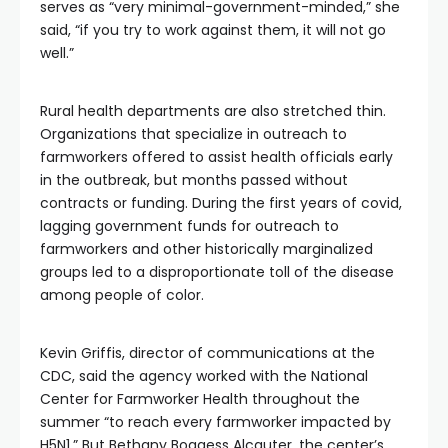
serves as “very minimal-government-minded,” she
said, “if you try to work against them, it will not go
well.”
Rural health departments are also stretched thin.
Organizations that specialize in outreach to
farmworkers offered to assist health officials early
in the outbreak, but months passed without
contracts or funding. During the first years of covid,
lagging government funds for outreach to
farmworkers and other historically marginalized
groups led to a disproportionate toll of the disease
among people of color.
Kevin Griffis, director of communications at the
CDC, said the agency worked with the National
Center for Farmworker Health throughout the
summer “to reach every farmworker impacted by
H5N1.” But Bethany Boggess Alcauter, the center’s