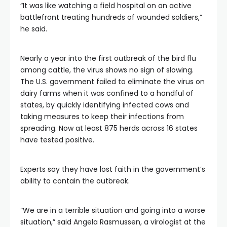
“It was like watching a field hospital on an active
battlefront treating hundreds of wounded soldiers,”
he said.
Nearly a year into the first outbreak of the bird flu
among cattle, the virus shows no sign of slowing.
The U.S. government failed to eliminate the virus on
dairy farms when it was confined to a handful of
states, by quickly identifying infected cows and
taking measures to keep their infections from
spreading. Now at least 875 herds across 16 states
have tested positive.
Experts say they have lost faith in the government’s
ability to contain the outbreak.
“We are in a terrible situation and going into a worse
situation,” said Angela Rasmussen, a virologist at the