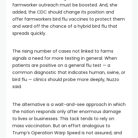
farmworker outreach must be boosted. And, she
added, the CDC should change its position and
offer farmworkers bird flu vaccines to protect them
and ward off the chance of a hybrid bird flu that
spreads quickly.
The rising number of cases not linked to farms
signals a need for more testing in general. When
patients are positive on a general flu test — a
common diagnostic that indicates human, swine, or
bird flu — clinics should probe more deeply, Nuzzo
said.
The alternative is a wait-and-see approach in which
the nation responds only after enormous damage
to lives or businesses. This tack tends to rely on
mass vaccination. But an effort analogous to
Trump’s Operation Warp Speed is not assured, and