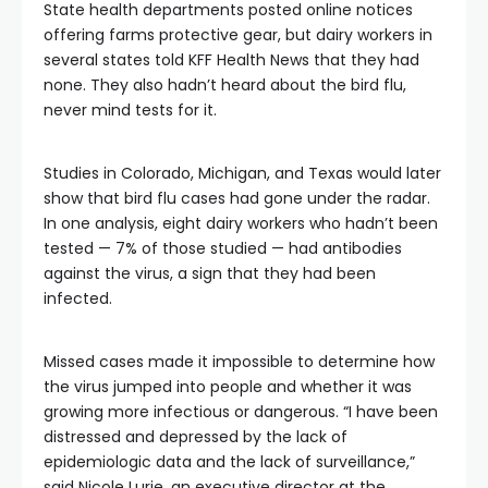
State health departments posted online notices
offering farms protective gear, but dairy workers in
several states told KFF Health News that they had
none. They also hadn’t heard about the bird flu,
never mind tests for it.
Studies in Colorado, Michigan, and Texas would later
show that bird flu cases had gone under the radar.
In one analysis, eight dairy workers who hadn’t been
tested — 7% of those studied — had antibodies
against the virus, a sign that they had been
infected.
Missed cases made it impossible to determine how
the virus jumped into people and whether it was
growing more infectious or dangerous. “I have been
distressed and depressed by the lack of
epidemiologic data and the lack of surveillance,”
said Nicole Lurie, an executive director at the