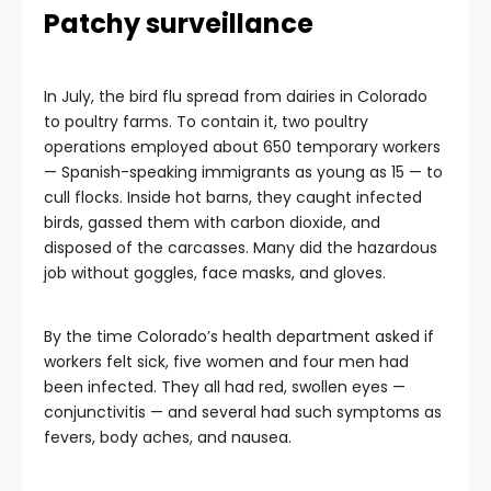
Patchy surveillance
In July, the bird flu spread from dairies in Colorado
to poultry farms. To contain it, two poultry
operations employed about 650 temporary workers
— Spanish-speaking immigrants as young as 15 — to
cull flocks. Inside hot barns, they caught infected
birds, gassed them with carbon dioxide, and
disposed of the carcasses. Many did the hazardous
job without goggles, face masks, and gloves.
By the time Colorado’s health department asked if
workers felt sick, five women and four men had
been infected. They all had red, swollen eyes —
conjunctivitis — and several had such symptoms as
fevers, body aches, and nausea.