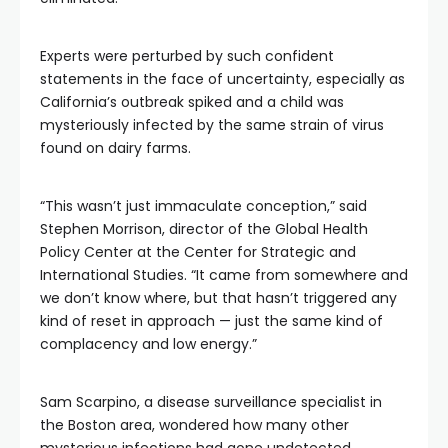
Experts were perturbed by such confident
statements in the face of uncertainty, especially as
California’s outbreak spiked and a child was
mysteriously infected by the same strain of virus
found on dairy farms.
“This wasn’t just immaculate conception,” said
Stephen Morrison, director of the Global Health
Policy Center at the Center for Strategic and
International Studies. “It came from somewhere and
we don’t know where, but that hasn’t triggered any
kind of reset in approach — just the same kind of
complacency and low energy.”
Sam Scarpino, a disease surveillance specialist in
the Boston area, wondered how many other