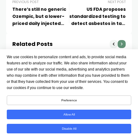
PREVIOUS POST
NEXT POST
There’s still no generic
US FDA proposes
Ozempic, but a lower-
standardized testing to
priced daily injected
detect asbestos in talc
GLP-1 is coming
products
Related Posts
We use cookies to personalize content and ads, to provide social media
features and to analyze our traffic. We also share information about your
use of our site with our social media, advertising and analytics partners
who may combine it with other information that you have provided to them
or that they have collected from your use of their services. You consent to
our cookies if you continue to use our website.
Preference
Allow All
Disable All