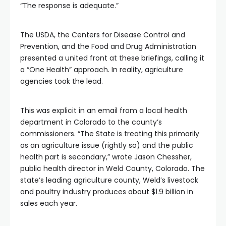
“The response is adequate.”
The USDA, the Centers for Disease Control and
Prevention, and the Food and Drug Administration
presented a united front at these briefings, calling it
a “One Health” approach. In reality, agriculture
agencies took the lead.
This was explicit in an email from a local health
department in Colorado to the county’s
commissioners. “The State is treating this primarily
as an agriculture issue (rightly so) and the public
health part is secondary,” wrote Jason Chessher,
public health director in Weld County, Colorado. The
state’s leading agriculture county, Weld’s livestock
and poultry industry produces about $1.9 billion in
sales each year.