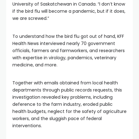
University of Saskatchewan in Canada. “I don’t know
if the bird flu will become a pandemic, but if it does,
we are screwed.”
To understand how the bird flu got out of hand, KFF
Health News interviewed nearly 70 government
officials, farmers and farmworkers, and researchers
with expertise in virology, pandemics, veterinary
medicine, and more.
Together with emails obtained from local health
departments through public records requests, this
investigation revealed key problems, including
deference to the farm industry, eroded public
health budgets, neglect for the safety of agriculture
workers, and the sluggish pace of federal
interventions.