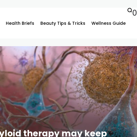
0
Health Briefs
Beauty Tips & Tricks
Wellness Guide
myloid therapy may keep