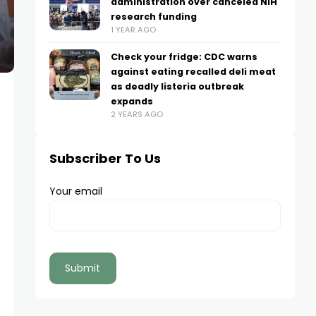
administration over canceled NIH
research funding
1 YEAR AGO
Check your fridge: CDC warns
against eating recalled deli meat
as deadly listeria outbreak
expands
2 YEARS AGO
Subscriber To Us
Your email