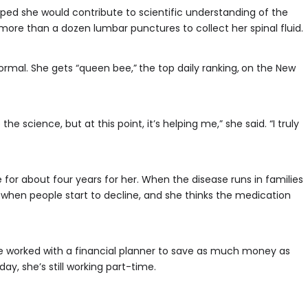
ped she would contribute to scientific understanding of the
more than a dozen lumbar punctures to collect her spinal fluid.
normal. She gets “queen bee,”
the top daily ranking,
on the New
p the science, but at this point, it’s helping me,” she said. “I truly
 for about four years for her. When the disease runs in families
ge when people start to decline, and she thinks the medication
he worked with a financial planner to save as much money as
ay, she’s still working part-time.