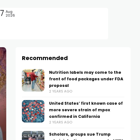
7
Aug
2026
Recommended
Nutrition labels may come to the
front of food packages under FDA
proposal
2 YEARS AGO
United States’ first known case of
more severe strain of mpox
confirmed in California
2 YEARS AGO
Scholars, groups sue Trump