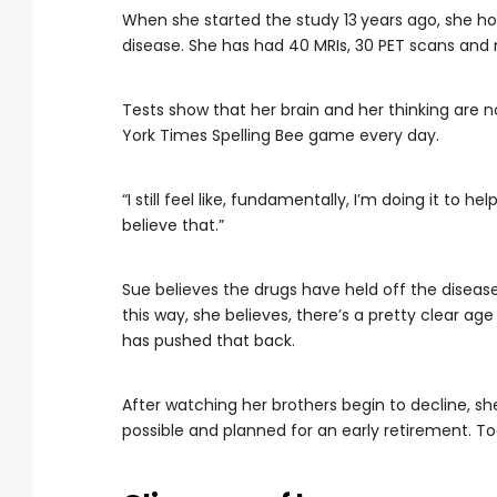
When she started the study 13
years ago, she ho
disease. She has had 40 MRIs, 30 PET scans and 
Tests show that her brain and her thinking are 
York Times Spelling Bee game every day.
“I still feel like, fundamentally, I’m doing it to hel
believe that.”
Sue believes the drugs have held off the disease
this way, she believes, there’s a pretty clear a
has pushed that back.
After watching her brothers begin to decline, s
possible and planned for an early retirement. Tod