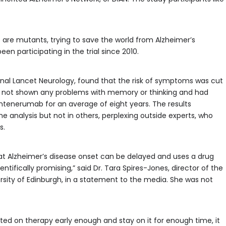
 are mutants, trying to save the world from Alzheimer’s
en participating in the trial since 2010.
nal Lancet Neurology, found that the risk of symptoms was cut
had not shown any problems with memory or thinking and had
ntenerumab for an average of eight years. The results
the analysis but not in others, perplexing outside experts, who
s.
hat Alzheimer’s disease onset can be delayed and uses a drug
cientifically promising,” said Dr. Tara Spires-Jones, director of the
rsity of Edinburgh, in a statement to the media. She was not
rted on therapy early enough and stay on it for enough time, it