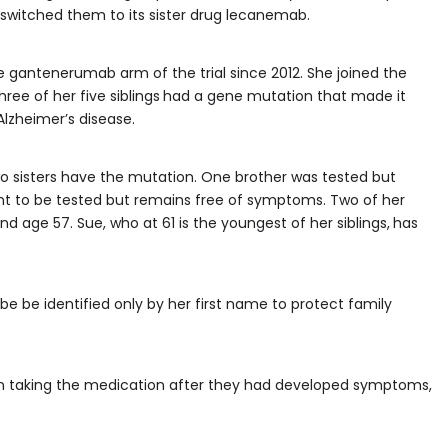
switched them to its sister drug lecanemab.
he gantenerumab arm of the trial since 2012. She joined the
ree of her five siblings
had a gene mutation that made it
lzheimer’s disease.
two sisters have the mutation. One brother was tested but
ant to be tested but remains free of symptoms. Two of her
 age 57. Sue, who at 61 is the youngest of her siblings,
has
to be be identified only by her first name to protect family
egan taking the medication after they had developed symptoms,