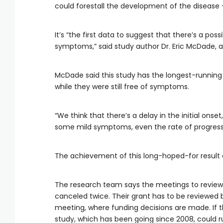
could forestall the development of the disease 
It’s “the first data to suggest that there’s a poss
symptoms,” said study author Dr. Eric McDade, a 
McDade said this study has the longest-running 
while they were still free of symptoms.
“We think that there’s a delay in the initial ons
some mild symptoms, even the rate of progressi
The achievement of this long-hoped-for result
The research team says the meetings to review t
canceled twice. Their grant has to be reviewed 
meeting, where funding decisions are made. If t
study, which has been going since 2008, could r