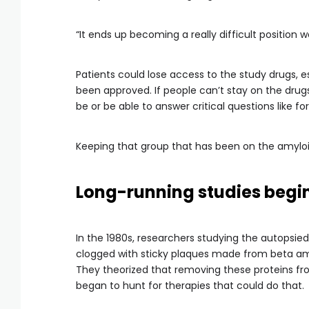
“It ends up becoming a really difficult position w
Patients could lose access to the study drugs, e
been approved. If people can’t stay on the dru
be or be able to answer critical questions like 
Keeping that group that has been on the amyloid 
Long-running studies begin 
In the 1980s, researchers studying the autopsied
clogged with sticky plaques made from beta amy
They theorized that removing these proteins fr
began to hunt for therapies that could do that.