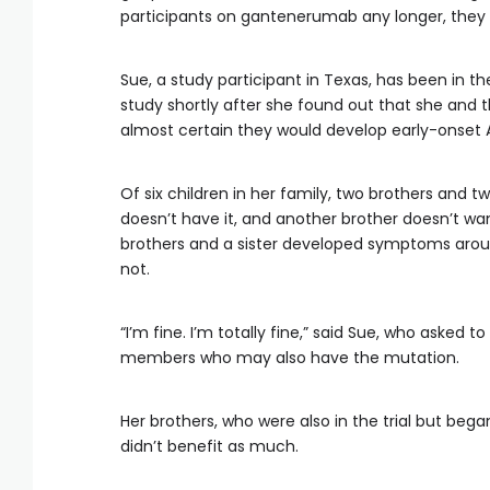
participants on gantenerumab any longer, they 
Sue, a study participant in Texas, has been in t
study shortly after she found out that she and th
almost certain they would develop early-onset A
Of six children in her family, two brothers and 
doesn’t have it, and another brother doesn’t w
brothers and a sister developed symptoms around
not.
“I’m fine. I’m totally fine,” said Sue, who asked 
members who may also have the mutation.
Her brothers, who were also in the trial but b
didn’t benefit as much.