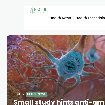
Health News
Health Essentials
HOME
HEALTH NEWS
Small study hints anti-a