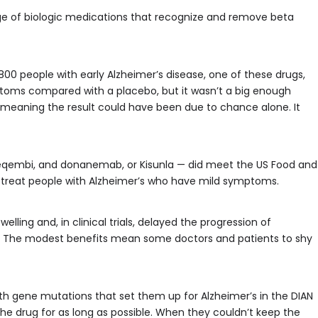
nge of biologic medications that recognize and remove beta
1,800 people with early Alzheimer’s disease, one of these drugs,
oms compared with a placebo, but it wasn’t a big enough
ce, meaning the result could have been due to chance alone. It
Leqembi, and donanemab, or Kisunla — did meet the US Food and
 treat people with Alzheimer’s who have mild symptoms.
lling and, in clinical trials, delayed the progression of
The modest benefits mean some doctors and patients to shy
h gene mutations that set them up for Alzheimer’s in the DIAN
he drug for as long as possible. When they couldn’t keep the