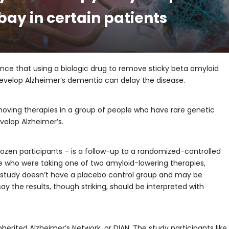
ay in certain patients
idence that using a biologic drug to remove sticky beta amyloid
develop Alzheimer’s dementia can delay the disease.
oving therapies in a group of people who have rare genetic
velop Alzheimer’s.
 dozen participants – is a follow-up to a randomized-controlled
ple who were taking one of two amyloid-lowering therapies,
 study doesn’t have a placebo control group and may be
ay the results, though striking, should be interpreted with
nherited Alzheimer’s Network, or DIAN. The study participants like