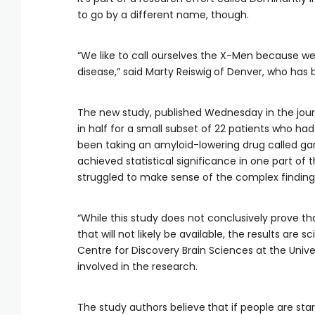
to go by a different name, though.
“We like to call ourselves the X-Men because we
disease,” said Marty Reiswig
of Denver, who has be
The new study, published Wednesday in the jour
in half for a small subset of 22 patients who 
been taking an amyloid-lowering drug called ga
achieved statistical significance in one part of 
struggled to make sense of the complex finding
“While this study does not conclusively prove t
that will not likely be available, the results are s
Centre for Discovery Brain Sciences at the Unive
involved in the research.
The study authors believe
that if people are sta