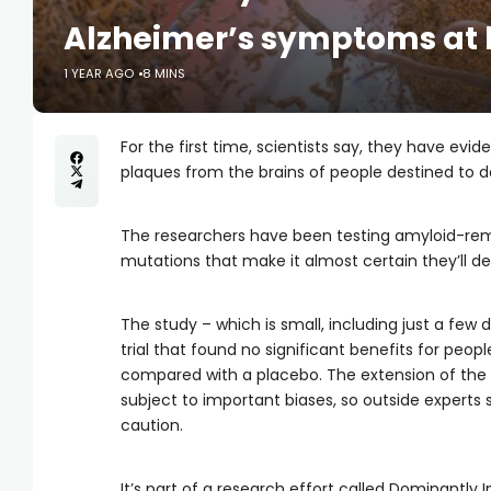
Alzheimer’s symptoms at b
1 YEAR AGO
8 MINS
For the first time, scientists say, they have ev
plaques from the brains of people destined to 
The researchers have been testing amyloid-rem
mutations that make it almost certain they’ll de
The study – which is small, including just a few
trial that found no significant benefits for peo
compared with a placebo. The extension of the
subject to important biases, so outside experts s
caution.
It’s part of a research effort called Dominantly I