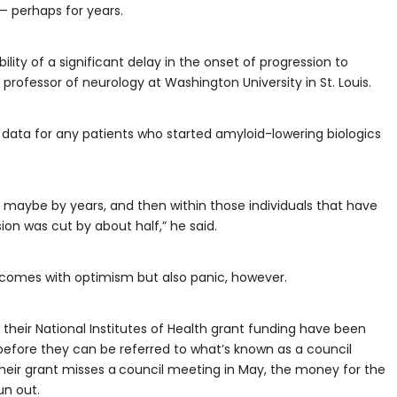
— perhaps for years.
ibility of a significant delay in the onset of progression to
professor of neurology at Washington University in St. Louis.
data for any patients who started amyloid-lowering biologics
et, maybe by years, and then within those individuals that have
on was cut by about half,” he said.
 comes with optimism but also panic, however.
heir National Institutes of Health grant funding have been
before they can be referred to what’s known as a council
heir grant misses a
council meeting in May, the money for the
un out.