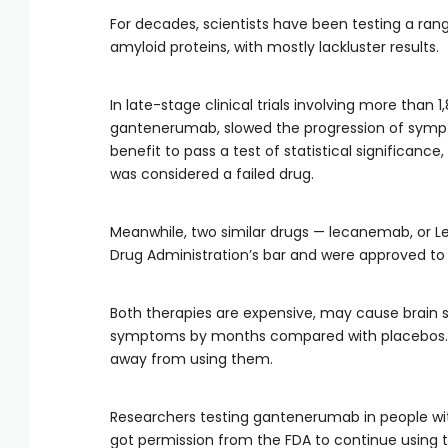
For decades, scientists have been testing a ra
amyloid proteins, with mostly lackluster results.
In late-stage clinical trials involving more than 
gantenerumab, slowed the progression of sympt
benefit to pass a test of statistical significan
was considered a failed drug.
Meanwhile, two similar drugs — lecanemab, or 
Drug Administration’s bar and were approved to
Both therapies are expensive, may cause brain swe
symptoms by months compared with placebos. 
away from using them.
Researchers testing gantenerumab in people wit
got permission from the FDA to continue using t