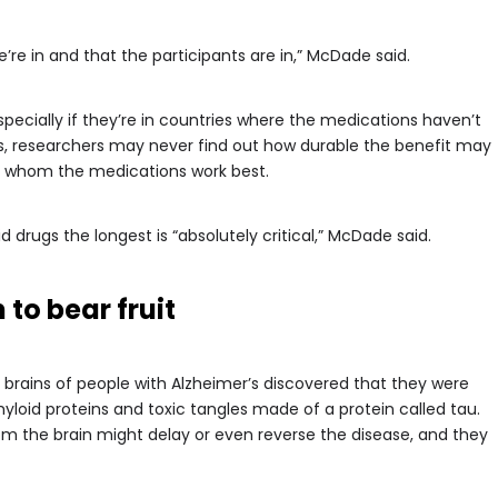
e’re in and that the participants are in,” McDade said.
specially if they’re in countries where the medications haven’t
gs, researchers may never find out how durable the benefit may
for whom the medications work best.
drugs the longest is “absolutely critical,” McDade said.
to bear fruit
 brains of people with Alzheimer’s discovered that they were
loid proteins and toxic tangles made of a protein called tau.
om the brain might delay or even reverse the disease, and they