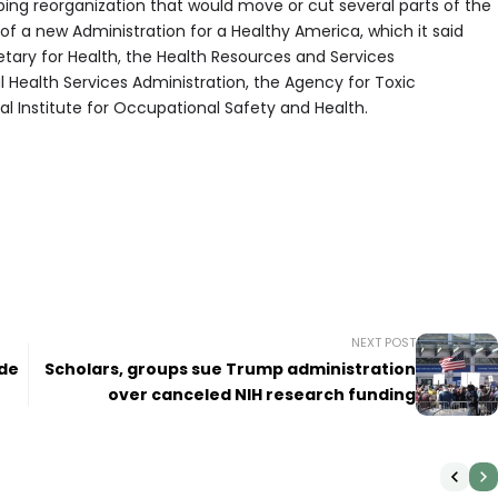
ng reorganization that would move or cut several parts of the
 of a new Administration for a Healthy America, which it said
tary for Health, the Health Resources and Services
 Health Services Administration, the Agency for Toxic
l Institute for Occupational Safety and Health.
.
NEXT POST
ide
Scholars, groups sue Trump administration
over canceled NIH research funding