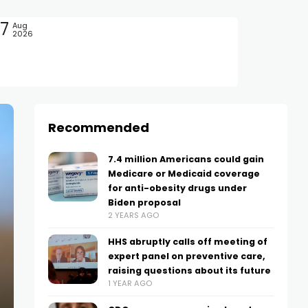
7
Aug
2026
Recommended
7.4 million Americans could gain
Medicare or Medicaid coverage
for anti-obesity drugs under
Biden proposal
2 YEARS AGO
HHS abruptly calls off meeting of
expert panel on preventive care,
raising questions about its future
1 YEAR AGO