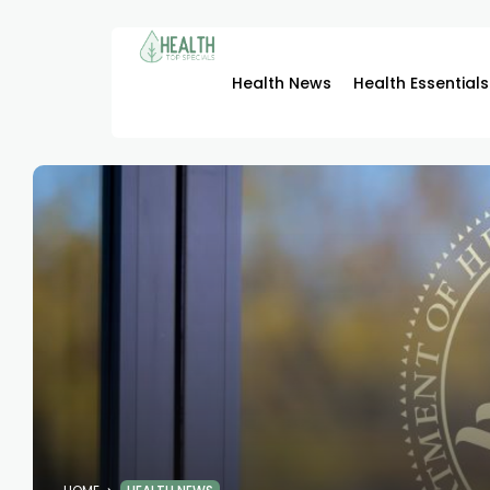
Health News
Health Essentials