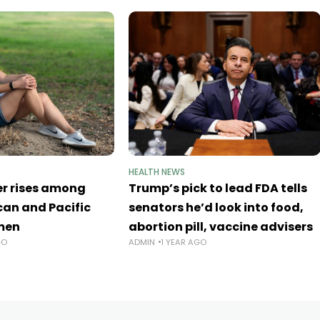
HEALTH NEWS
er rises among
Trump’s pick to lead FDA tells
an and Pacific
senators he’d look into food,
men
abortion pill, vaccine advisers
GO
ADMIN
1 YEAR AGO