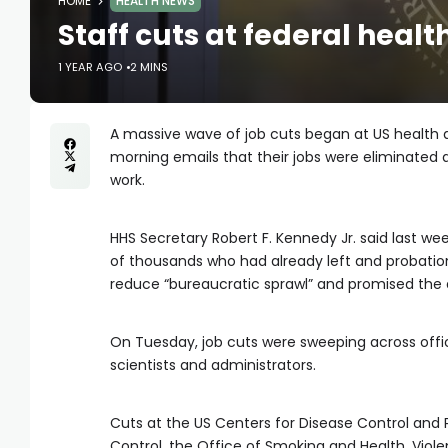
HOME
HEALTH NEWS
Staff cuts at federal hea
1 YEAR AGO
2 MINS
A massive wave of job cuts began at US health 
morning emails that their jobs were eliminated
work.
HHS Secretary Robert F. Kennedy Jr. said last we
of thousands who had already left and probatio
reduce “bureaucratic sprawl” and promised the
On Tuesday, job cuts were sweeping across office
scientists and administrators.
Cuts at the US Centers for Disease Control and 
Control, the Office of Smoking and Health, Viole