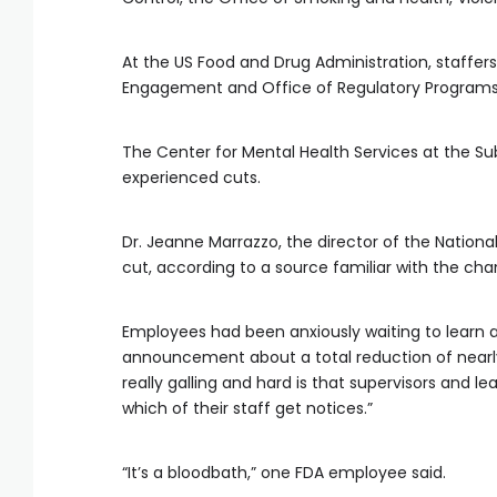
At the US Food and Drug Administration, staffers 
Engagement and Office of Regulatory Programs
The Center for Mental Health Services at the S
experienced cuts.
Dr. Jeanne Marrazzo, the director of the Nationa
cut, according to a source familiar with the chan
Employees had been anxiously waiting to learn a
announcement about a total reduction of nearly 
really galling and hard is that supervisors and l
which of their staff get notices.”
“It’s a bloodbath,” one FDA employee said.