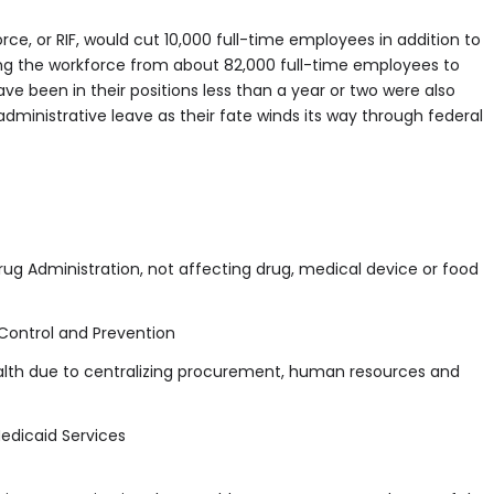
rce, or RIF, would cut 10,000 full-time employees in addition to
king the workforce from about 82,000 full-time employees to
e been in their positions less than a year or two were also
ministrative leave as their fate winds its way through federal
ug Administration, not affecting drug, medical device or food
Control and Prevention
ealth due to centralizing procurement, human resources and
edicaid Services