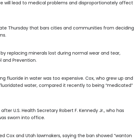
 will lead to medical problems and disproportionately affect
 late Thursday that bars cities and communities from deciding
ms.
 by replacing minerals lost during normal wear and tear,
l and Prevention.
ng fluoride in water was too expensive. Cox, who grew up and
fluoridated water, compared it recently to being “medicated”
fter U.S. Health Secretary Robert F. Kennedy Jr., who has
as sworn into office.
ized Cox and Utah lawmakers, saying the ban showed “wanton