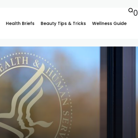
0
Health Briefs
Beauty Tips & Tricks
Wellness Guide