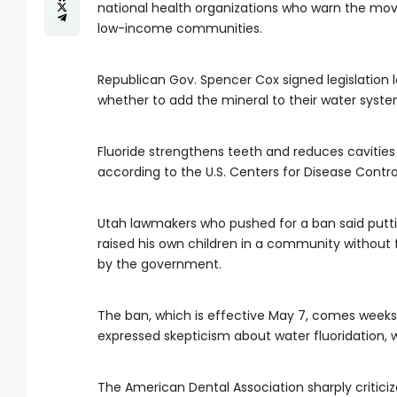
national health organizations who warn the move
low-income communities.
Republican Gov. Spencer Cox signed legislation
whether to add the mineral to their water syste
Fluoride strengthens teeth and reduces cavities
according to the U.S. Centers for Disease Contro
Utah lawmakers who pushed for a ban said putti
raised his own children in a community without 
by the government.
The ban, which is effective May 7, comes weeks a
expressed skepticism about water fluoridation, w
The American Dental Association sharply critic