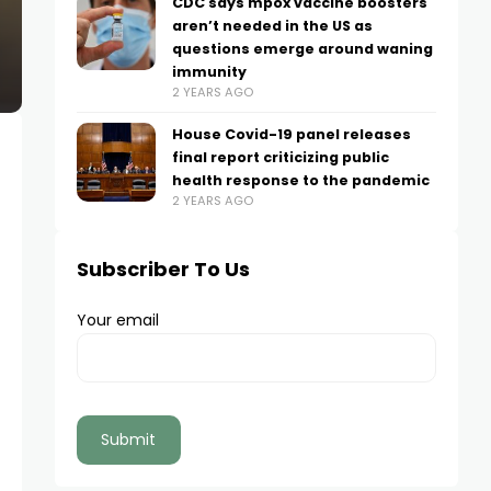
CDC says mpox vaccine boosters
aren’t needed in the US as
questions emerge around waning
immunity
2 YEARS AGO
House Covid-19 panel releases
final report criticizing public
health response to the pandemic
2 YEARS AGO
Subscriber To Us
Your email