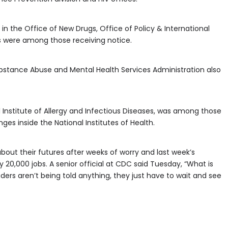
in the Office of New Drugs, Office of Policy & International
 were among those receiving notice.
ubstance Abuse and Mental Health Services Administration also
l Institute of Allergy and Infectious Diseases, was among those
ges inside the National Institutes of Health.
bout their futures after weeks of worry and last week’s
20,000 jobs. A senior official at CDC said Tuesday, “What is
eaders aren’t being told anything, they just have to wait and see