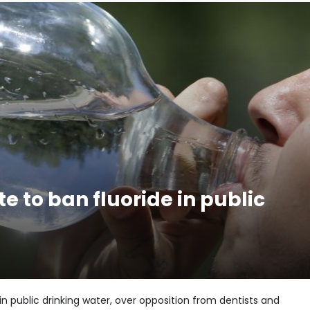
e to ban fluoride in public
in public drinking water, over opposition from dentists and