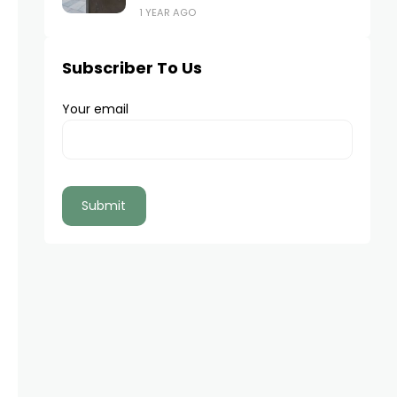
1 YEAR AGO
Subscriber To Us
Your email