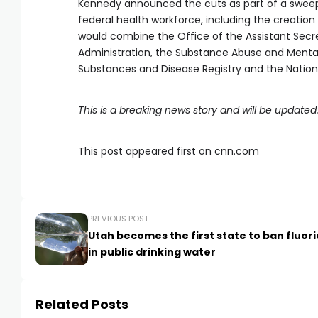
Kennedy announced the cuts as part of a sweepi
federal health workforce, including the creation
would combine the Office of the Assistant Secre
Administration, the Substance Abuse and Mental
Substances and Disease Registry and the Nationa
This is a breaking news story and will be updated
This post appeared first on cnn.com
PREVIOUS POST
Utah becomes the first state to ban fluor
in public drinking water
Related Posts