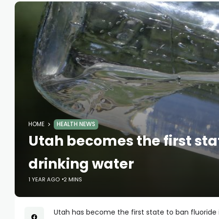
HOME
HEALTH NEWS
Utah becomes the first stat
drinking water
1 YEAR AGO
2 MINS
Utah has become the first state to ban fluoride 