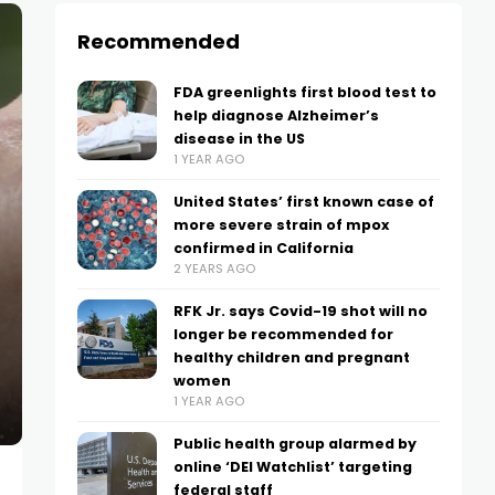
Recommended
FDA greenlights first blood test to
help diagnose Alzheimer’s
disease in the US
1 YEAR AGO
United States’ first known case of
more severe strain of mpox
confirmed in California
2 YEARS AGO
RFK Jr. says Covid-19 shot will no
longer be recommended for
healthy children and pregnant
women
1 YEAR AGO
Public health group alarmed by
online ‘DEI Watchlist’ targeting
federal staff