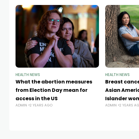
HEALTH NEWS
HEALTH NEWS
What the abortion measures
Breast canc
from Election Day mean for
Asian Americ
access in the US
Islander wo
ADMIN
2 YEARS AGO
ADMIN
2 YEARS A