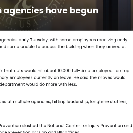
lth agencies have begun
agencies early Tuesday, with some employees receiving early
 and some unable to access the building when they arrived at
ek that cuts would hit about 10,000 full-time employees on top
nary employees currently on leave. He said the moves would
 department would do more with less.
s at multiple agencies, hitting leadership, longtime staffers,
Prevention slashed the National Center for Injury Prevention and
nce Prevention division and HIV offices.