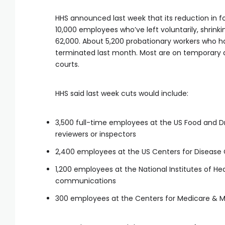
HHS announced last week that its reduction in fo
10,000 employees who’ve left voluntarily, shrin
62,000. About 5,200 probationary workers who hav
terminated last month. Most are on temporary ad
courts.
HHS said last week cuts would include:
3,500 full-time employees at the US Food and Dr
reviewers or inspectors
2,400 employees at the US Centers for Disease 
1,200 employees at the National Institutes of H
communications
300 employees at the Centers for Medicare & M