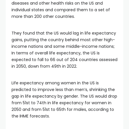
diseases and other health risks on the US and
individual states and compared them to a set of
more than 200 other countries.
They found that the US would lag in life expectancy
gains, putting the country behind most other high-
income nations and some middle-income nations;
In terms of overall life expectancy, the US is
expected to fall to 66 out of 204 countries assessed
in 2050, down from 49th in 2022.
Life expectancy among women in the US is
predicted to improve less than men’s, shrinking the
gap in life expectancy by gender. The US would drop
from 51st to 74th in life expectancy for women in
2050 and from 51st to 65th for males, according to
the IHME forecasts.