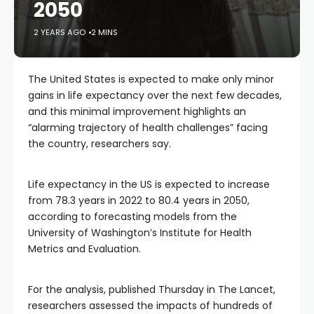
2050
2 YEARS AGO
2 MINS
The United States is expected to make only minor
gains in life expectancy over the next few decades,
and this minimal improvement highlights an
“alarming trajectory of health challenges” facing
the country, researchers say.
Life expectancy in the US is expected to increase
from 78.3 years in 2022 to 80.4 years in 2050,
according to forecasting models from the
University of Washington’s Institute for Health
Metrics and Evaluation.
For the analysis, published Thursday in The Lancet,
researchers assessed the impacts of hundreds of