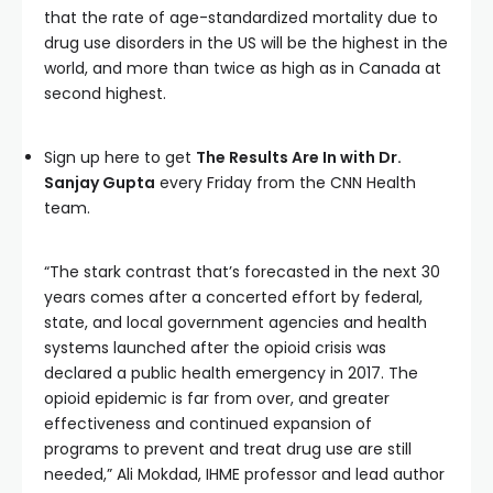
that the rate of age-standardized mortality due to
drug use disorders in the US will be the highest in the
world, and more than twice as high as in Canada at
second highest.
Sign up here to get
The Results Are In with Dr.
Sanjay Gupta
every Friday from the CNN Health
team.
“The stark contrast that’s forecasted in the next 30
years comes after a concerted effort by federal,
state, and local government agencies and health
systems launched after the opioid crisis was
declared a public health emergency in 2017. The
opioid epidemic is far from over, and greater
effectiveness and continued expansion of
programs to prevent and treat drug use are still
needed,” Ali Mokdad, IHME professor and lead author