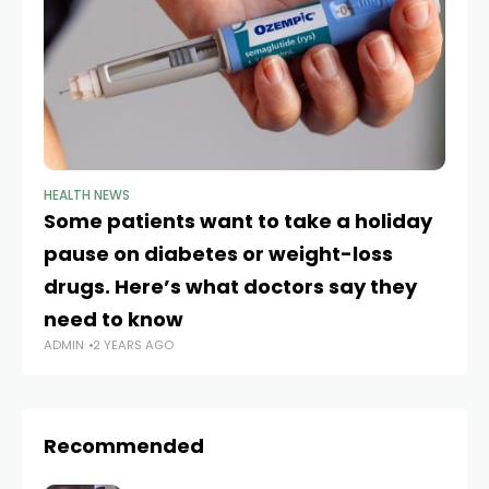
HEALTH NEWS
HE
Some patients want to take a holiday
K
pause on diabetes or weight-loss
va
drugs. Here’s what doctors say they
r
AD
need to know
ADMIN
2 YEARS AGO
Recommended