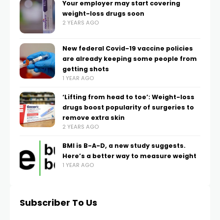
Your employer may start covering
weight-loss drugs soon
2 YEARS AGO
New federal Covid-19 vaccine policies
are already keeping some people from
getting shots
1 YEAR AGO
‘Lifting from head to toe’: Weight-loss
drugs boost popularity of surgeries to
remove extra skin
2 YEARS AGO
BMI is B-A-D, a new study suggests.
Here’s a better way to measure weight
1 YEAR AGO
Subscriber To Us