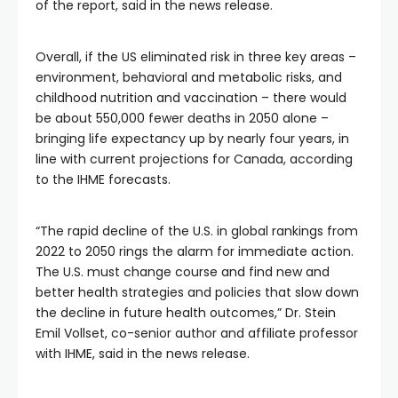
of the report, said in the news release.
Overall, if the US eliminated risk in three key areas –
environment, behavioral and metabolic risks, and
childhood nutrition and vaccination – there would
be about 550,000 fewer deaths in 2050 alone –
bringing life expectancy up by nearly four years, in
line with current projections for Canada, according
to the IHME forecasts.
“The rapid decline of the U.S. in global rankings from
2022 to 2050 rings the alarm for immediate action.
The U.S. must change course and find new and
better health strategies and policies that slow down
the decline in future health outcomes,” Dr. Stein
Emil Vollset, co-senior author and affiliate professor
with IHME, said in the news release.