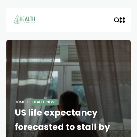
HOME
HEALTH NEWS
US life expectancy
forecasted to stall by