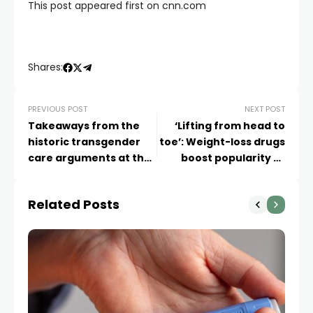
This post appeared first on cnn.com
Shares:
PREVIOUS POST
NEXT POST
Takeaways from the
‘Lifting from head to
historic transgender
toe’: Weight-loss drugs
care arguments at the
boost popularity of
Supreme Court
surgeries to remove
extra skin
Related Posts