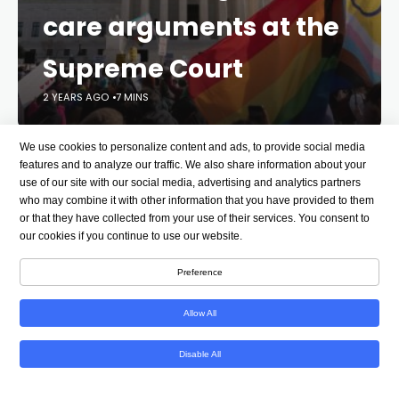
care arguments at the
Supreme Court
2 YEARS AGO
7 MINS
We use cookies to personalize content and ads, to provide social media
The Supreme Court appeared likely to back a
features and to analyze our traffic. We also share information about your
divisive Tennessee law that bans gender-affirming
use of our site with our social media, advertising and analytics partners
care for minors after more than two hours of oral
who may combine it with other information that you have provided to them
arguments on Wednesday in which the court
or that they have collected from your use of their services. You consent to
our cookies if you continue to use our website.
delved into a culture war battle that has become
even more politically fraught since the election.
Preference
Several conservative justices – notably Chief
Allow All
Justice John Roberts and Justice Brett Kavanaugh –
signaled deep reservations with the idea of courts
Disable All
second-guessing lawmakers who have approved
bans on puberty blockers and hormone therapy for