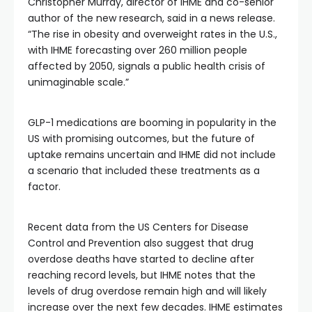
Christopher Murray, director of IHME and co-senior
author of the new research, said in a news release.
“The rise in obesity and overweight rates in the U.S.,
with IHME forecasting over 260 million people
affected by 2050, signals a public health crisis of
unimaginable scale.”
GLP-1 medications are booming in popularity in the
US with promising outcomes, but the future of
uptake remains uncertain and IHME did not include
a scenario that included these treatments as a
factor.
Recent data from the US Centers for Disease
Control and Prevention also suggest that drug
overdose deaths have started to decline after
reaching record levels, but IHME notes that the
levels of drug overdose remain high and will likely
increase over the next few decades. IHME estimates