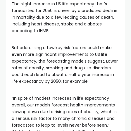
The slight increase in US life expectancy that’s
forecasted for 2050 is driven by a predicted decline
in mortality due to a few leading causes of death,
including heart disease, stroke and diabetes,
according to IHME.
But addressing a few key risk factors could make
even more significant improvements to US life
expectancy, the forecasting models suggest. Lower
rates of obesity, smoking and drug use disorders
could each lead to about a half a year increase in
life expectancy by 2050, for example.
“In spite of modest increases in life expectancy
overall, our models forecast health improvements
slowing down due to rising rates of obesity, which is
a serious risk factor to many chronic diseases and
forecasted to leap to levels never before seen,”