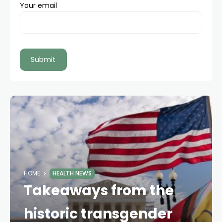
Your email
HOME
HEALTH NEWS
Takeaways from the
historic transgender