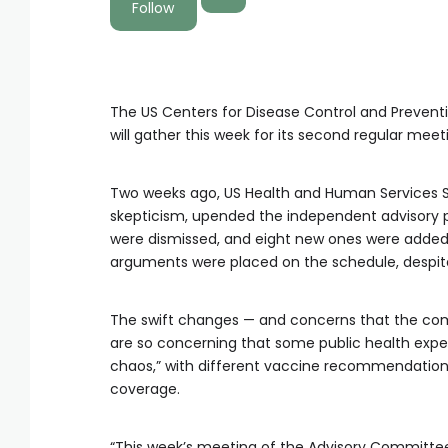
Follow
The US Centers for Disease Control and Prevent
will gather this week for its second regular meet
Two weeks ago, US Health and Human Services Se
skepticism, upended the independent advisory p
were dismissed, and eight new ones were added. 
arguments were placed on the schedule, despite
The swift changes — and concerns that the comm
are so concerning that some public health experts
chaos,” with different vaccine recommendations
coverage.
“This week’s meeting of the Advisory Committee 