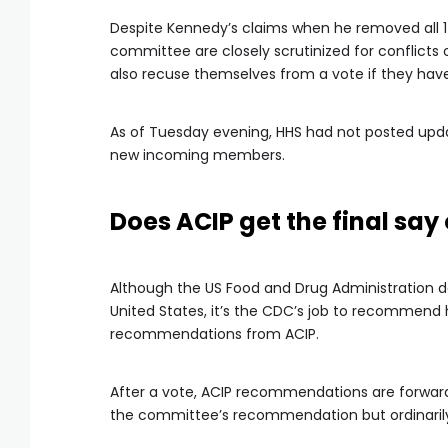
Despite Kennedy’s claims when he removed all 
committee are closely scrutinized for conflicts 
also recuse themselves from a vote if they have 
As of Tuesday evening, HHS had not posted updat
new incoming members.
Does ACIP get the final say
Although the US Food and Drug Administration d
United States, it’s the CDC’s job to recommend
recommendations from ACIP.
After a vote, ACIP recommendations are forward
the committee’s recommendation but ordinarily fo