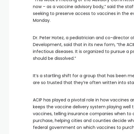
now – as a vaccine advisory body,” said the staff
seeking to preserve access to vaccines in the ev
Monday.
Dr. Peter Hotez, a pediatrician and co-director 
Development, said that in its new form, “the ACI
infectious diseases. It is organized to pursue a 
should be dissolved.”
It’s a startling shift for a group that has be
are so trusted that they’re often written into sta
ACIP has played a pivotal role in how vaccines ar
keeps the vaccine delivery system playing well 
vaccines, telling insurance companies when to 
purchase, helping cities and counties decide w
federal government on which vaccines to purch