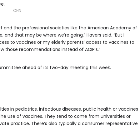
e.
CNN
art and the professional societies like the American Academy of
ne, and that may be where we’re going,” Havers said. “But I
ccess to vaccines or my elderly parents’ access to vaccines to
low those recommendations instead of ACIP’s.”
ommittee ahead of its two-day meeting this week.
lties in pediatrics, infectious diseases, public health or vaccines
 use of vaccines. They tend to come from universities or
ate practice. There’s also typically a consumer representative