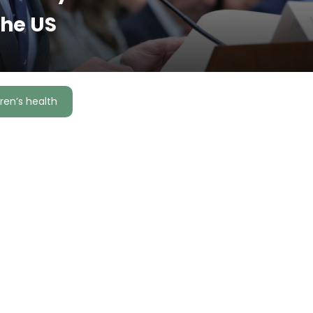
the US
ren’s health