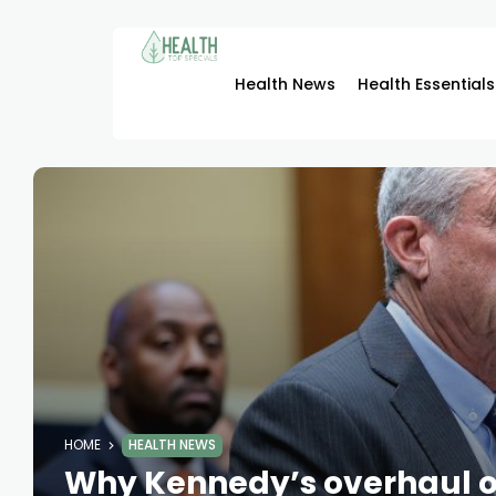
Health News
Health Essentials
HOME
HEALTH NEWS
Why Kennedy’s overhaul o