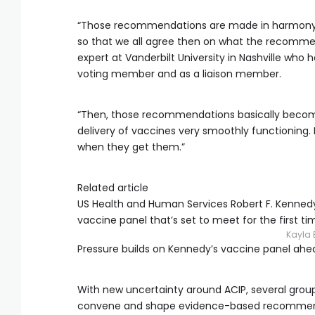
“Those recommendations are made in harmony wi
so that we all agree then on what the recommend
expert at Vanderbilt University in Nashville who 
voting member and as a liaison member.
“Then, those recommendations basically become 
delivery of vaccines very smoothly functioning
when they get them.”
Related article
US Health and Human Services Robert F. Kennedy
vaccine panel that’s set to meet for the first ti
Kayla 
Pressure builds on Kennedy’s vaccine panel ahea
With new uncertainty around ACIP, several groups
convene and shape evidence-based recommenda