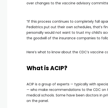
over changes to the vaccine advisory committe
“If this process continues to completely fall ap
Pediatrics put out their own schedules, that’s fi
personally would not want to trust my child’s a
the goodwill of the insurance companies to fol
Here’s what to know about the CDC’s vaccine c
What is ACIP?
ACIP is a group of experts — typically with specia
— who make recommendations to the CDC on the
medical schools. Some have been doctors in priv
on the panel.