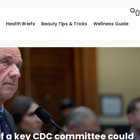
0
Health Briefs
Beauty Tips & Tricks
Wellness Guide
f a key CDC committee could