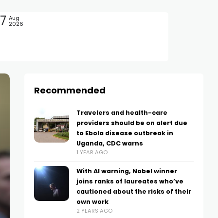
7
Aug
2026
Recommended
Travelers and health-care
providers should be on alert due
to Ebola disease outbreak in
Uganda, CDC warns
1 YEAR AGO
With AI warning, Nobel winner
joins ranks of laureates who’ve
cautioned about the risks of their
own work
2 YEARS AGO