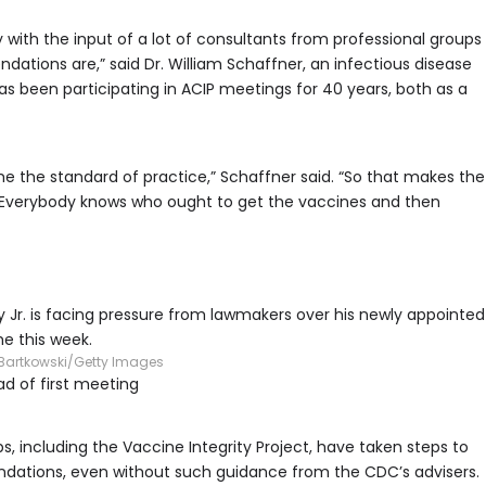
th the input of a lot of consultants from professional groups
ations are,” said Dr. William Schaffner, an infectious disease
has been participating in ACIP meetings for 40 years, both as a
the standard of practice,” Schaffner said. “So that makes the
. Everybody knows who ought to get the vaccines and then
 Jr. is facing pressure from lawmakers over his newly appointed
me this week.
Bartkowski/Getty Images
d of first meeting
, including the Vaccine Integrity Project, have taken steps to
tions, even without such guidance from the CDC’s advisers.