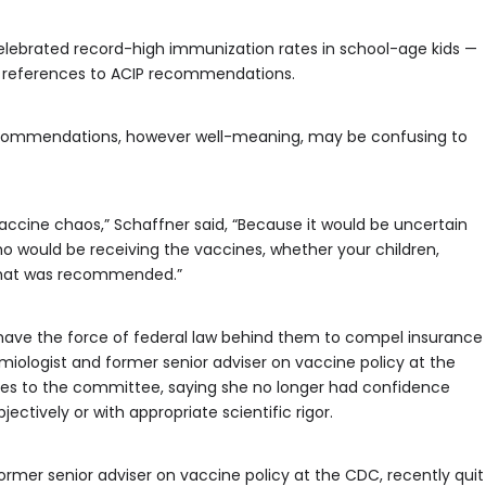
elebrated record-high immunization rates in school-age kids —
of references to ACIP recommendations.
recommendations, however well-meaning, may be confusing to
vaccine chaos,” Schaffner said, “Because it would be uncertain
ho would be receiving the vaccines, whether your children,
what was recommended.”
have the force of federal law behind them to compel insurance
miologist and former senior adviser on vaccine policy at the
ges to the committee, saying she no longer had confidence
ctively or with appropriate scientific rigor.
ormer senior adviser on vaccine policy at the CDC, recently quit