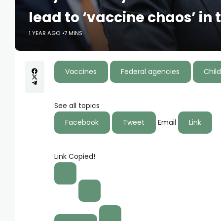
lead to ‘vaccine chaos’ in 
1 YEAR AGO
7 MINS
Vaccines
Federal agencies
Child
See all topics
Facebook
Tweet
Email
Link
Link Copied!