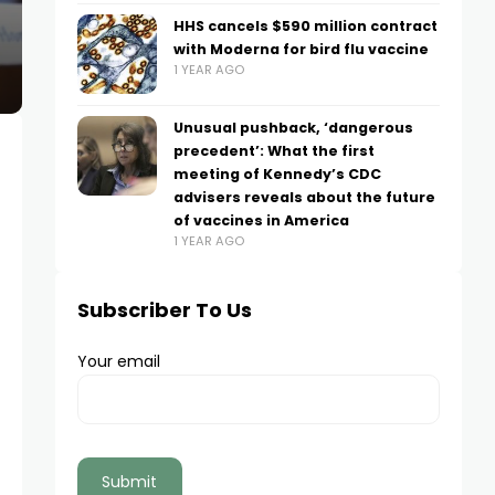
HHS cancels $590 million contract
with Moderna for bird flu vaccine
1 YEAR AGO
Unusual pushback, ‘dangerous
precedent’: What the first
meeting of Kennedy’s CDC
advisers reveals about the future
of vaccines in America
1 YEAR AGO
Subscriber To Us
Your email