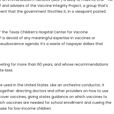
 and advisers of the Vaccine Integrity Project, a group that’s
ent that the government throttles it, in a viewpoint posted
of the Texas Children’s Hospital Center for Vaccine
P is devoid of any meaningful expertise in vaccines or
pseudoscience agenda. It’s a waste of taxpayer dollars that
en meeting for more than 60 years, and whose recommendations
te laws.
e used in the United States. Like an orchestra conductor, it
together: directing doctors and other providers on how to use
cover vaccines, giving states guidance on which vaccines to
hich vaccines are needed for school enrollment and cueing the
ase for low-income children.