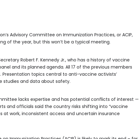
ion’s Advisory Committee on Immunization Practices, or ACIP,
ing of the year, but this won’t be a typical meeting.
cretary Robert F. Kennedy Jr., who has a history of vaccine
anel and its planned agenda. All 17 of the previous members
Presentation topics central to anti-vaccine activists’
 studies and data about safety.
ittee lacks expertise and has potential conflicts of interest —
 and officials said the country risks shifting into “vaccine
 at work, inconsistent access and uncertain insurance
on Immunization Practices (ACIP) is likely to mark its end – for