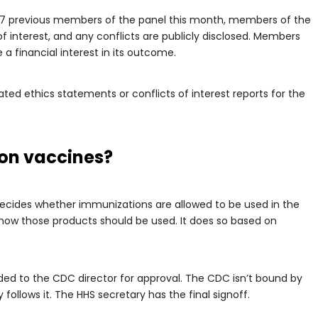
17 previous members of the panel this month, members of the
of interest, and any conflicts are publicly disclosed. Members
a financial interest in its outcome.
ed ethics statements or conflicts of interest reports for the
 on vaccines?
ecides whether immunizations are allowed to be used in the
 how those products should be used. It does so based on
ed to the CDC director for approval. The CDC isn’t bound by
llows it. The HHS secretary has the final signoff.