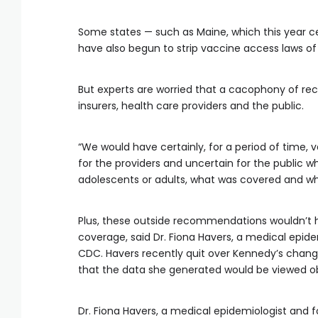
Some states — such as Maine, which this year c
have also begun to strip vaccine access laws 
But experts are worried that a cacophony of 
insurers, health care providers and the public.
“We would have certainly, for a period of time, 
for the providers and uncertain for the public w
adolescents or adults, what was covered and 
Plus, these outside recommendations wouldn’t 
coverage, said Dr. Fiona Havers, a medical epide
CDC. Havers recently quit over Kennedy’s chan
that the data she generated would be viewed obje
Dr. Fiona Havers, a medical epidemiologist and f