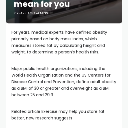
mean for you
2 YEARS AGO
4 MINS
For years, medical experts have defined obesity
primarily based on body mass index, which
measures stored fat by calculating height and
weight, to determine a person’s health risks.
Major public health organizations, including the
World Health Organization and the US Centers for
Disease Control and Prevention, define adult obesity
as a BMI of 30 or greater and overweight as a BMI
between 25 and 29.9.
Related article
Exercise may help you store fat
better, new research suggests