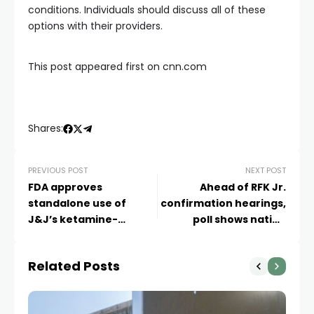
conditions. Individuals should discuss all of these
options with their providers.
This post appeared first on cnn.com
Shares:
PREVIOUS POST
NEXT POST
FDA approves
Ahead of RFK Jr.
standalone use of
confirmation hearings,
J&J’s ketamine-
poll shows nation
derived depression
divided on public health
treatment
Related Posts