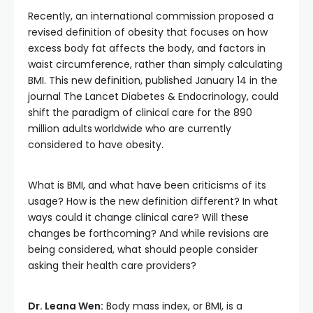
Recently, an international commission proposed a
revised definition of obesity that focuses on how
excess body fat affects the body, and factors in
waist circumference, rather than simply calculating
BMI. This new definition, published January 14 in the
journal The Lancet Diabetes & Endocrinology, could
shift the paradigm of clinical care for the 890
million adults
worldwide who are currently
considered to have obesity.
What is BMI, and what have been criticisms of its
usage? How is the new definition different? In what
ways could it change clinical care? Will these
changes be forthcoming? And while revisions are
being considered, what should people consider
asking their health care providers?
Dr. Leana Wen:
Body mass index, or BMI, is a