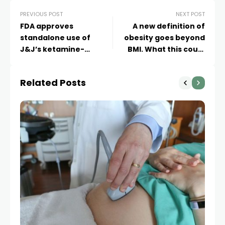
PREVIOUS POST
NEXT POST
FDA approves
A new definition of
standalone use of
obesity goes beyond
J&J’s ketamine-
BMI. What this could
derived depression
mean for you
treatment
Related Posts