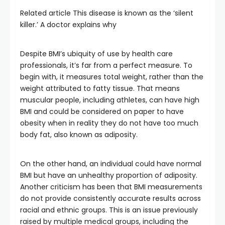
Related article
This disease is known as the ‘silent
killer.’ A doctor explains why
Despite BMI’s ubiquity of use by health care
professionals, it’s far from a perfect measure. To
begin with, it measures total weight, rather than the
weight attributed to fatty tissue. That means
muscular people, including athletes, can have high
BMI and could be considered on paper to have
obesity when in reality they do not have too much
body fat, also known as adiposity.
On the other hand, an individual could have normal
BMI but have an unhealthy proportion of adiposity.
Another criticism has been that BMI measurements
do not provide consistently accurate results across
racial and ethnic groups. This is an issue previously
raised by multiple medical groups, including the