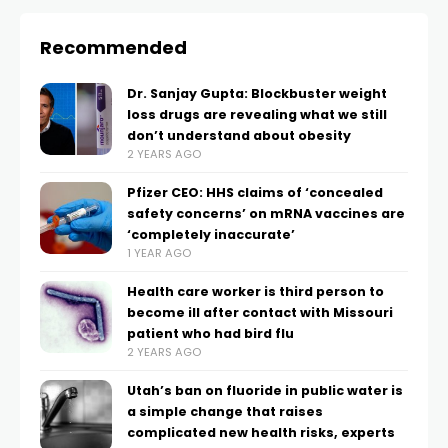
Recommended
Dr. Sanjay Gupta: Blockbuster weight
loss drugs are revealing what we still
don’t understand about obesity
2 YEARS AGO
Pfizer CEO: HHS claims of ‘concealed
safety concerns’ on mRNA vaccines are
‘completely inaccurate’
1 YEAR AGO
Health care worker is third person to
become ill after contact with Missouri
patient who had bird flu
2 YEARS AGO
Utah’s ban on fluoride in public water is
a simple change that raises
complicated new health risks, experts