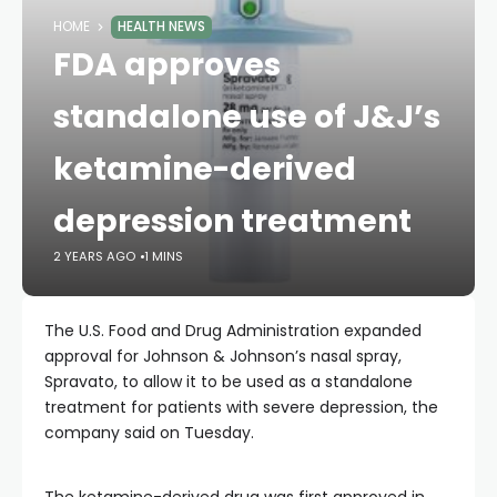
HOME
HEALTH NEWS
FDA approves
standalone use of J&J’s
ketamine-derived
depression treatment
2 YEARS AGO
1 MINS
The U.S. Food and Drug Administration expanded
approval for Johnson & Johnson’s nasal spray,
Spravato, to allow it to be used as a standalone
treatment for patients with severe depression, the
company said on Tuesday.