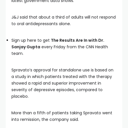
latest government data shows.
J&J said that about a third of adults will not respond
to oral antidepressants alone.
Sign up here to get
The Results Are In with Dr.
Sanjay Gupta
every Friday from the CNN Health
team.
Spravato’s approval for standalone use is based on
a study in which patients treated with the therapy
showed a rapid and superior improvement in
severity of depressive episodes, compared to
placebo.
More than a fifth of patients taking Spravato went
into remission, the company said.