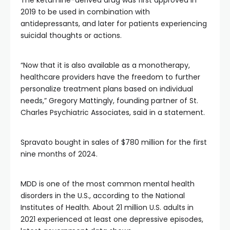
The ketamine-derived drug was first approved in
2019 to be used in combination with
antidepressants, and later for patients experiencing
suicidal thoughts or actions.
“Now that it is also available as a monotherapy,
healthcare providers have the freedom to further
personalize treatment plans based on individual
needs,” Gregory Mattingly, founding partner of St.
Charles Psychiatric Associates, said in a statement.
Spravato bought in sales of $780 million for the first
nine months of 2024.
MDD is one of the most common mental health
disorders in the U.S., according to the National
Institutes of Health. About 21 million U.S. adults in
2021 experienced at least one depressive episodes,