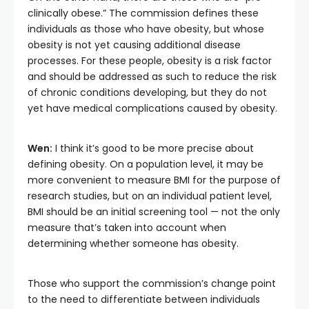
clinically obese.” The commission defines these
individuals as those who have obesity, but whose
obesity is not yet causing additional disease
processes. For these people, obesity is a risk factor
and should be addressed as such to reduce the risk
of chronic conditions developing, but they do not
yet have medical complications caused by obesity.
Wen:
I think it’s good to be more precise about
defining obesity. On a population level, it may be
more convenient to measure BMI for the purpose of
research studies, but on an individual patient level,
BMI should be an initial screening tool — not the only
measure that’s taken into account when
determining whether someone has obesity.
Those who support the commission’s change point
to the need to differentiate between individuals