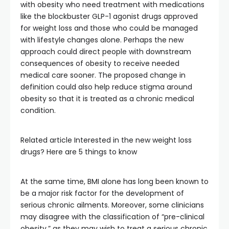
with obesity who need treatment with medications
like the blockbuster GLP-1 agonist drugs approved
for weight loss and those who could be managed
with lifestyle changes alone. Perhaps the new
approach could direct people with downstream
consequences of obesity to receive needed
medical care sooner. The proposed change in
definition could also help reduce stigma around
obesity so that it is treated as a chronic medical
condition.
Related article
Interested in the new weight loss
drugs? Here are 5 things to know
At the same time, BMI alone has long been known to
be a major risk factor for the development of
serious chronic ailments. Moreover, some clinicians
may disagree with the classification of “pre-clinical
obesity,” as they may wish to treat a serious chronic