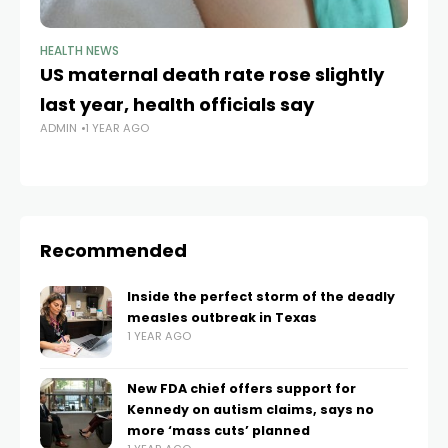
HEALTH NEWS
HE
US maternal death rate rose slightly
Pr
last year, health officials say
pl
ADMIN
1 YEAR AGO
d
AD
Recommended
Inside the perfect storm of the deadly
measles outbreak in Texas
1 YEAR AGO
New FDA chief offers support for
Kennedy on autism claims, says no
more ‘mass cuts’ planned