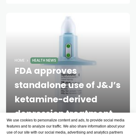
HOME
HEALTH NEWS
FDA approves
standalone use of J&J’s
ketamine-derived
depression treatment
We use cookies to personalize content and ads, to provide social media
2 YEARS AGO
1 MINS
features and to analyze our traffic. We also share information about your
use of our site with our social media, advertising and analytics partners