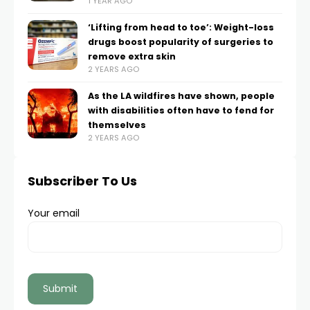
1 YEAR AGO
‘Lifting from head to toe’: Weight-loss
drugs boost popularity of surgeries to
remove extra skin
2 YEARS AGO
As the LA wildfires have shown, people
with disabilities often have to fend for
themselves
2 YEARS AGO
Subscriber To Us
Your email