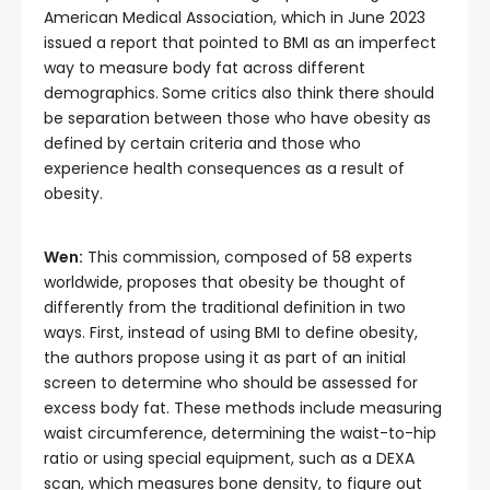
American Medical Association, which in June 2023
issued a report that pointed to BMI as an imperfect
way to measure body fat across different
demographics.
Some critics also think there should
be separation between those who have obesity as
defined by certain criteria and those who
experience health consequences as a result of
obesity.
Wen:
This commission, composed of 58 experts
worldwide, proposes that obesity be thought of
differently from the traditional definition in two
ways. First, instead of using BMI to define obesity,
the authors propose using it as part of an initial
screen to determine who should be assessed for
excess body fat. These methods include measuring
waist circumference, determining the waist-to-hip
ratio or using special equipment, such as a DEXA
scan, which measures bone density, to figure out