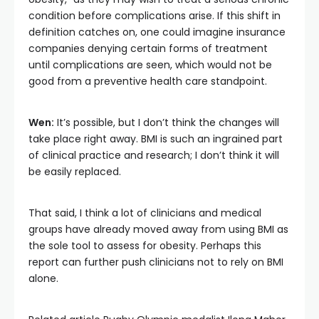
condition before complications arise. If this shift in
definition catches on, one could imagine insurance
companies denying certain forms of treatment
until complications are seen, which would not be
good from a preventive health care standpoint.
Wen:
It’s possible, but I don’t think the changes will
take place right away. BMI is such an ingrained part
of clinical practice and research; I don’t think it will
be easily replaced.
That said, I think a lot of clinicians and medical
groups have already moved away from using BMI as
the sole tool to assess for obesity. Perhaps this
report can further push clinicians not to rely on BMI
alone.