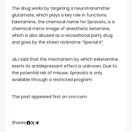
The drug works by targeting a neurotransmitter
glutamate, which plays a key role in functions.
Esketamine, the chemical name for Spravato, is a
chemical mirror image of anesthetic ketamine,
which is also abused as a recreational party drug
and goes by the street nickname “Special K”.
J&J said that the mechanism by which esketamine
exerts its antidepressant effect is unknown. Due to
the potential risk of misuse, Spravato is only
available through a restricted program.
This post appeared first on cnn.com
Shares: