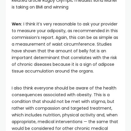
Related article
Rugby Olympic medalist Ilona Maher
is taking on BMI and winning
Wen:
I think it’s very reasonable to ask your provider
to measure your adiposity, as recommended in this
commission’s report. Again, this can be as simple as
a measurement of waist circumference. Studies
have shown that the amount of belly fat is an
important determinant that correlates with the risk
of chronic diseases because it is a sign of adipose
tissue accumulation around the organs.
I also think everyone should be aware of the health
consequences associated with obesity. This is a
condition that should not be met with stigma, but
rather with compassion and targeted treatment,
which includes nutrition, physical activity and, when
appropriate, medical interventions — the same that
would be considered for other chronic medical