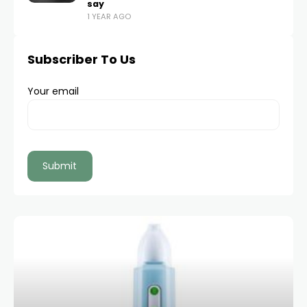
say
1 YEAR AGO
Subscriber To Us
Your email