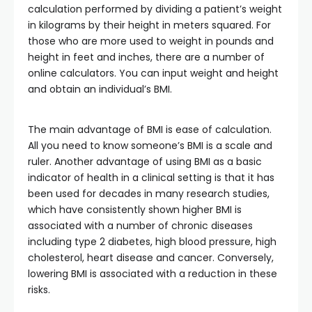
calculation performed by dividing a patient’s weight
in kilograms by their height in meters squared. For
those who are more used to weight in pounds and
height in feet and inches, there are a number of
online calculators. You can input weight and height
and obtain an individual’s BMI.
The main advantage of BMI is ease of calculation.
All you need to know someone’s BMI is a scale and
ruler. Another advantage of using BMI as a basic
indicator of health in a clinical setting is that it has
been used for decades in many research studies,
which have consistently shown higher BMI is
associated with a number of chronic diseases
including type 2 diabetes, high blood pressure, high
cholesterol, heart disease and cancer. Conversely,
lowering BMI is associated with a reduction in these
risks.