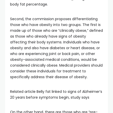
body fat percentage.
Second, the commission proposes differentiating
those who have obesity into two groups. The first is
made up of those who are “clinically obese,” defined
as those who already have signs of obesity
affecting their body systems. Individuals who have
obesity and also have diabetes or heart disease, or
who are experiencing joint or back pain, or other
obesity-associated medical conditions, would be
considered clinically obese. Medical providers should
consider these individuals for treatment to
specifically address their disease of obesity.
Related article
Belly fat linked to signs of Alzheimer’s
20 years before symptoms begin, study says
On the other hand, there are those who are “pre-