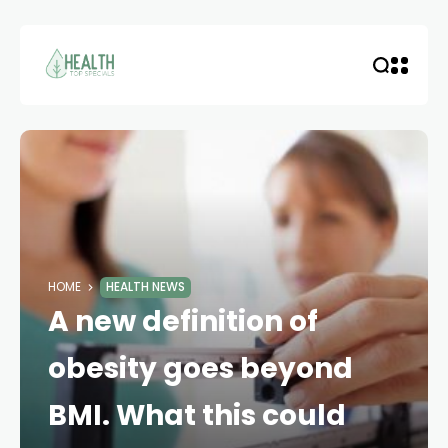
HOME
HEALTH NEWS
A new definition of
obesity goes beyond
BMI. What this could