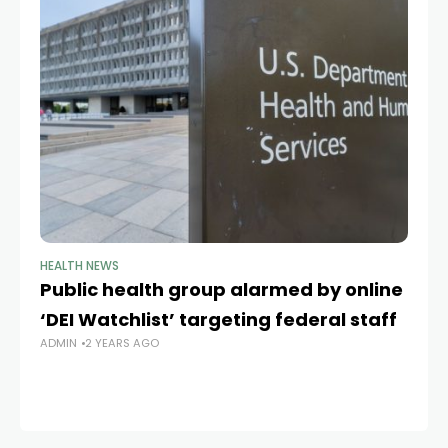
HEALTH NEWS
HE
Public health group alarmed by online
To
‘DEI Watchlist’ targeting federal staff
br
ADMIN
2 YEARS AGO
d
AD