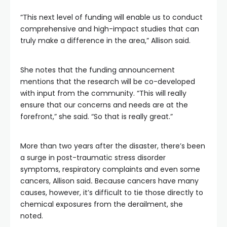
“This next level of funding will enable us to conduct
comprehensive and high-impact studies that can
truly make a difference in the area,” Allison said.
She notes that the funding announcement
mentions that the research will be co-developed
with input from the community. “This will really
ensure that our concerns and needs are at the
forefront,” she said. “So that is really great.”
More than two years after the disaster, there’s been
a surge in post-traumatic stress disorder
symptoms, respiratory complaints and even some
cancers, Allison said
.
Because cancers have many
causes, however, it’s difficult to tie those directly to
chemical exposures from the derailment, she
noted.