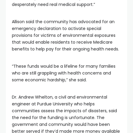
desperately need real medical support.”
Allison said the community has advocated for an
emergency declaration to activate special
provisions for victims of environmental exposures
that would enable residents to receive Medicare
benefits to help pay for their ongoing health needs.
“These funds would be a lifeline for many families
who are still grappling with health concerns and
some economic hardship,” she said.
Dr. Andrew Whelton, a civil and environmental
engineer at Purdue University who helps
communities assess the impacts of disasters, said
the need for the funding is unfortunate. The
government and community would have been
better served if they’d made more money available