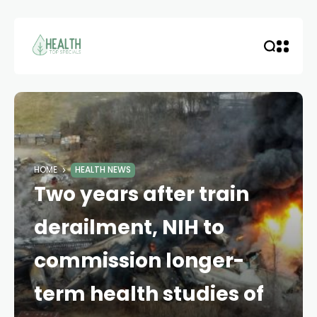
HOME
HEALTH NEWS
Two years after train
derailment, NIH to
commission longer-
term health studies of