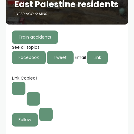
East Palestine residents
1 YEAR AGO
2 MINS
Train accidents
See all topics
Facebook
Tweet
Email
Link
Link Copied!
Follow