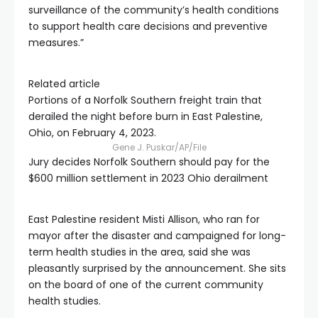
surveillance of the community’s health conditions
to support health care decisions and preventive
measures.”
Related article
Portions of a Norfolk Southern freight train that
derailed the night before burn in East Palestine,
Ohio, on February 4, 2023.
Gene J. Puskar/AP/File
Jury decides Norfolk Southern should pay for the
$600 million settlement in 2023 Ohio derailment
East Palestine resident Misti Allison, who ran for
mayor after the disaster and campaigned for long-
term health studies in the area, said she was
pleasantly surprised by the announcement. She sits
on the board of one of the current community
health studies.