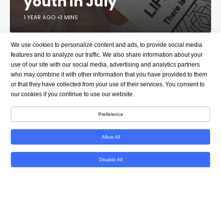
youth in July
1 YEAR AGO
3 MINS
We use cookies to personalize content and ads, to provide social media
LGBTQ issues
Mental health
features and to analyze our traffic. We also share information about your
use of our site with our social media, advertising and analytics partners
who may combine it with other information that you have provided to them
or that they have collected from your use of their services. You consent to
Donald Trump
Media
our cookies if you continue to use our website.
Preference
See all topics
Allow All
Facebook
Tweet
Email
Link
Disable All
Link Copied!