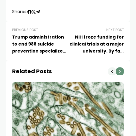
Shares:
PREVIOUS POST
NEXT POST
Trump administration
NIH froze funding for
to end 988 suicide
clinical trials at a major
prevention specialized
university. By fall,
service for LGBTQ+
they’ll run out of
youth in July
funding
Related Posts