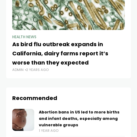
HEALTH NEWS
HE
As bird flu outbreak expands in
Af
California, dairy farms report it’s
fe
worse than they expected
Ca
ADMIN
2 YEARS AGO
AD
Recommended
Abortion bans in US led to more births
and infant deaths, especially among
vulnerable groups
1 YEAR AGO