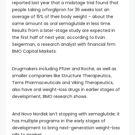
reported last year that a midstage trial found that
people taking orforglipron for 36 weeks lost an
average of 15% of their body weight – about the
same amount as oral semaglutide in less time.
Results from a later-stage study are expected in
the first half of next year, according to Evan
Seigerman, a research analyst with financial firm
BMO Capital Markets.
Drugmakers including Pfizer and Roche, as well as
smaller companies like Structure Therapeutics,
Terns Pharmaceuticals and Viking Therapeutics,
also have oral weight-loss drugs in earlier stages of
development, BMO research shows.
And Novo Nordisk isn’t stopping with semaglutide; it
has multiple programs in the early stages of
development to bring next-generation weight-loss
pills to market.