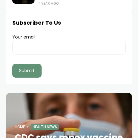
1 YEAR AGO
Subscriber To Us
Your email
HOME
HEALTH NEWS
CDC says mpox vaccine