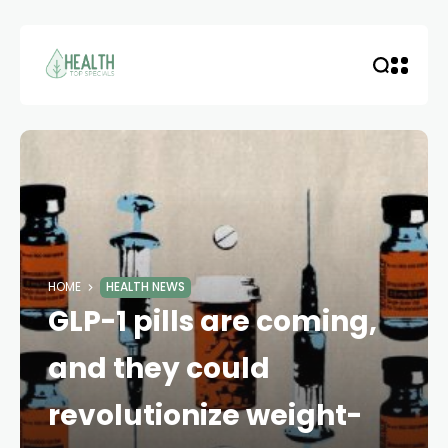
HOME
HEALTH NEWS
GLP-1 pills are coming,
and they could
revolutionize weight-