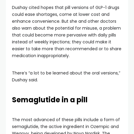
Dushay cited hopes that pill versions of GLP-1 drugs
could ease shortages, come at lower cost and
enhance convenience. But she and other doctors
also warn about the potential for misuse, a problem
that could become more pervasive with daily pills
instead of weekly injections; they could make it
easier to take more than recommended or to share
medication inappropriately.
There’s “a lot to be learned about the oral versions,”
Dushay said.
Semaglutide in a pill
The most advanced of these pills include a form of
semaglutide, the active ingredient in Ozempic and
Wegovy, being developed by Novo Nordisk. The