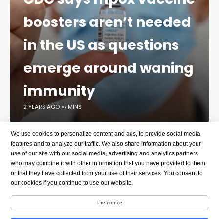
boosters aren’t needed
in the US as questions
emerge around waning
immunity
2 YEARS AGO
7 MINS
We use cookies to personalize content and ads, to provide social media
As a deadly mpox outbreak continues to spread in
features and to analyze our traffic. We also share information about your
Africa and other parts of the world, questions are
use of our site with our social media, advertising and analytics partners
emerging about whether some vulnerable people in
who may combine it with other information that you have provided to them
the United States may need booster doses of the
or that they have collected from your use of their services. You consent to
our cookies if you continue to use our website.
mpox vaccine.
Preference
Last month, the World Health Organization declared