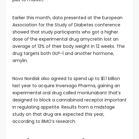
Earlier this month, data presented at the European
Association for the Study of Diabetes conference
showed that study participants who got a higher
dose of the experimental drug amycretin lost an
average of 13% of their body weight in 12 weeks. The
drug targets both GLP-1 and another hormone,
amylin.
Novo Nordisk also agreed to spend up to $1.1 billion
last year to acquire Inversago Pharma, gaining an
experimental oral drug called monlunabant that’s
designed to block a cannabinoid receptor important
in regulating appetite. Results from a midstage
study on that drug are expected this year,
according to BMO’s research.