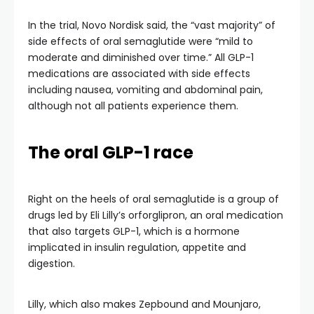
In the trial, Novo Nordisk said, the “vast majority” of
side effects of oral semaglutide were “mild to
moderate and diminished over time.” All GLP-1
medications are associated with side effects
including nausea, vomiting and abdominal pain,
although not all patients experience them.
The oral GLP-1 race
Right on the heels of oral semaglutide is a group of
drugs led by Eli Lilly’s orforglipron, an oral medication
that also targets GLP-1, which is a hormone
implicated in insulin regulation, appetite and
digestion.
Lilly, which also makes Zepbound and Mounjaro,