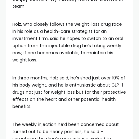
team.
Holz, who closely follows the weight-loss drug race
in his role as a health-care strategist for an
investment firm, said he hopes to switch to an oral
option from the injectable drug he’s taking weekly
now, if one becomes available, to maintain his
weight loss.
In three months, Holz said, he’s shed just over 10% of
his body weight, and he is enthusiastic about GLP-1
drugs not just for weight loss but for their protective
effects on the heart and other potential health
benefits.
The weekly injection he’d been concerned about
turned out to be nearly painless, he said –
something the drug’s makers have worked to