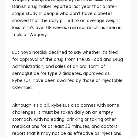
Danish drugmaker reported last year that a late-
stage study in people who don’t have diabetes
showed that the daily pill led to an average weight
loss of 15% over 68 weeks, a similar result as seen in
trials of Wegovy.
But Novo Nordisk declined to say whether it’s filed
for approval of the drug from the US Food and Drug
Administration, and sales of an oral form of
semaglutide for type 2 diabetes, approved as
Rybelsus, have been dwarfed by those of injectable
Ozempic.
Although it’s a pill, Rybelsus also comes with some
challenges: It must be taken daily on an empty
stomach, with no eating, drinking or taking other
medications for at least 30 minutes, and doctors
report that it may not be as effective as injections