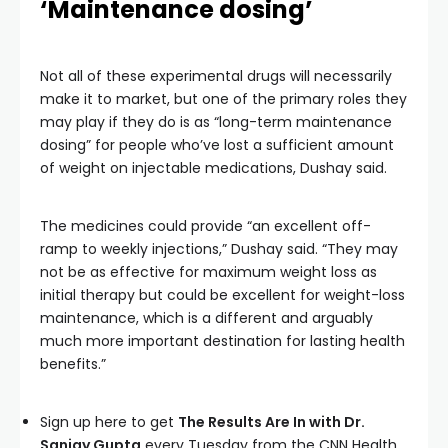
‘Maintenance dosing’
Not all of these experimental drugs will necessarily
make it to market, but one of the primary roles they
may play if they do is as “long-term maintenance
dosing” for people who’ve lost a sufficient amount
of weight on injectable medications, Dushay said.
The medicines could provide “an excellent off-
ramp to weekly injections,” Dushay said. “They may
not be as effective for maximum weight loss as
initial therapy but could be excellent for weight-loss
maintenance, which is a different and arguably
much more important destination for lasting health
benefits.”
Sign up here to get
The Results Are In with Dr.
Sanjay Gupta
every Tuesday from the CNN Health