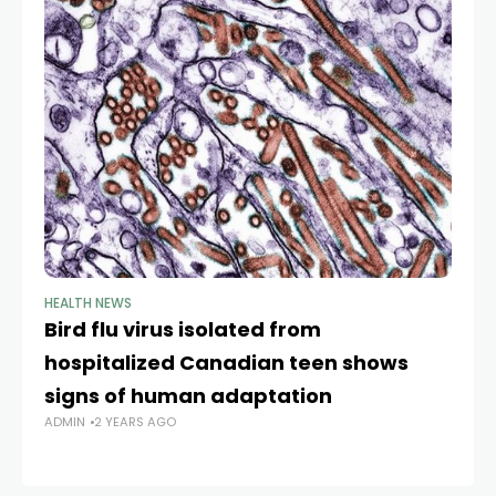
HEALTH NEWS
HE
Bird flu virus isolated from
Br
hospitalized Canadian teen shows
co
signs of human adaptation
o
ADMIN
2 YEARS AGO
y
AD