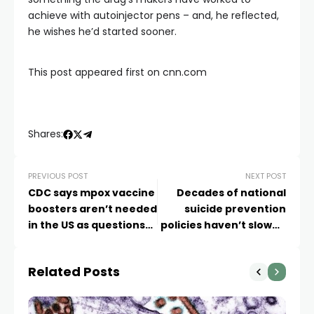
achieve with autoinjector pens – and, he reflected,
he wishes he’d started sooner.
This post appeared first on cnn.com
Shares:
PREVIOUS POST
NEXT POST
CDC says mpox vaccine
Decades of national
boosters aren’t needed
suicide prevention
in the US as questions
policies haven’t slowed
emerge around waning
the deaths
immunity
Related Posts