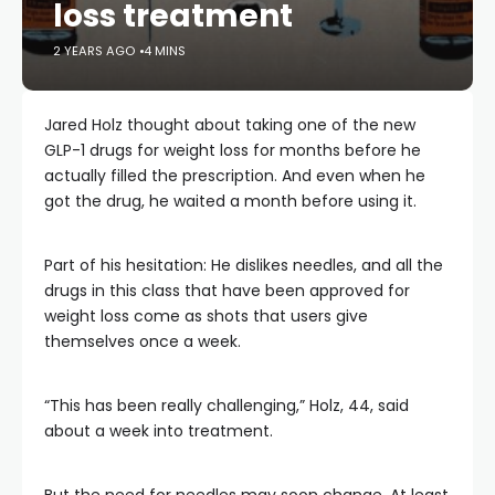
loss treatment
2 YEARS AGO
4 MINS
Jared Holz thought about taking one of the new
GLP-1 drugs for weight loss for months before he
actually filled the prescription. And even when he
got the drug, he waited a month before using it.
Part of his hesitation: He dislikes needles, and all the
drugs in this class that have been approved for
weight loss come as shots that users give
themselves once a week.
“This has been really challenging,” Holz, 44, said
about a week into treatment.