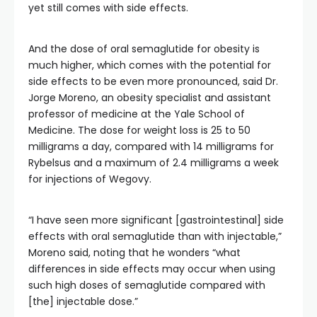
yet still comes with side effects.
And the dose of oral semaglutide for obesity is
much higher, which comes with the potential for
side effects to be even more pronounced, said Dr.
Jorge Moreno, an obesity specialist and assistant
professor of medicine at the Yale School of
Medicine. The dose for weight loss is 25 to 50
milligrams a day, compared with 14 milligrams for
Rybelsus and a maximum of 2.4 milligrams a week
for injections of Wegovy.
“I have seen more significant [gastrointestinal] side
effects with oral semaglutide than with injectable,”
Moreno said, noting that he wonders “what
differences in side effects may occur when using
such high doses of semaglutide compared with
[the] injectable dose.”