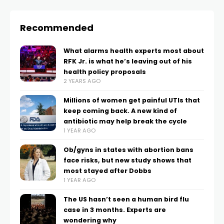
Recommended
What alarms health experts most about
RFK Jr. is what he’s leaving out of his
health policy proposals
2 YEARS AGO
Millions of women get painful UTIs that
keep coming back. A new kind of
antibiotic may help break the cycle
1 YEAR AGO
Ob/gyns in states with abortion bans
face risks, but new study shows that
most stayed after Dobbs
1 YEAR AGO
The US hasn’t seen a human bird flu
case in 3 months. Experts are
wondering why