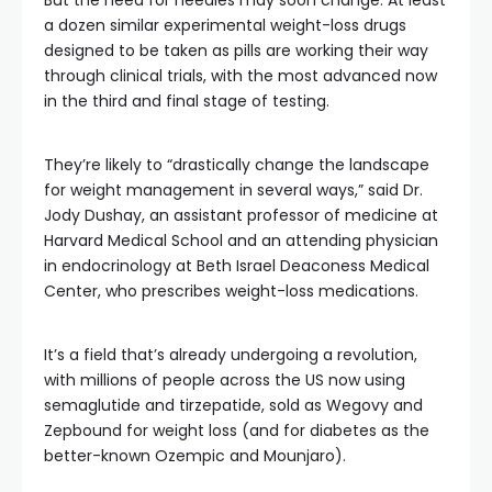
But the need for needles may soon change. At least
a dozen similar experimental weight-loss drugs
designed to be taken as pills are working their way
through clinical trials, with the most advanced now
in the third and final stage of testing.
They’re likely to “drastically change the landscape
for weight management in several ways,” said Dr.
Jody Dushay, an assistant professor of medicine at
Harvard Medical School and an attending physician
in endocrinology at Beth Israel Deaconess Medical
Center, who prescribes weight-loss medications.
It’s a field that’s already undergoing a revolution,
with millions of people across the US now using
semaglutide and tirzepatide, sold as Wegovy and
Zepbound for weight loss (and for diabetes as the
better-known Ozempic and Mounjaro).