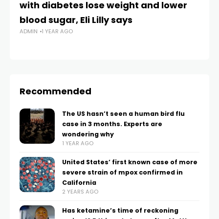
with diabetes lose weight and lower
fa
blood sugar, Eli Lilly says
m
ADMIN
1 YEAR AGO
AD
Recommended
The US hasn’t seen a human bird flu
case in 3 months. Experts are
wondering why
1 YEAR AGO
United States’ first known case of more
severe strain of mpox confirmed in
California
2 YEARS AGO
Has ketamine’s time of reckoning