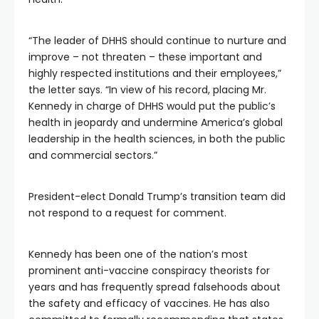
“The leader of DHHS should continue to nurture and
improve – not threaten – these important and
highly respected institutions and their employees,”
the letter says. “In view of his record, placing Mr.
Kennedy in charge of DHHS would put the public’s
health in jeopardy and undermine America’s global
leadership in the health sciences, in both the public
and commercial sectors.”
President-elect Donald Trump’s transition team did
not respond to a request for comment.
Kennedy has been one of the nation’s most
prominent anti-vaccine conspiracy theorists for
years and has frequently spread falsehoods about
the safety and efficacy of vaccines. He has also