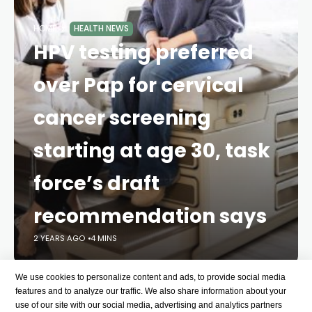
HOME
HEALTH NEWS
HPV testing preferred
over Pap for cervical
cancer screening
starting at age 30, task
force’s draft
recommendation says
2 YEARS AGO
4 MINS
We use cookies to personalize content and ads, to provide social media
Testing for high-risk human papillomaviruses every
features and to analyze our traffic. We also share information about your
five years – even with a
self-collected sample – is
use of our site with our social media, advertising and analytics partners