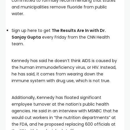
committed to formally recommending that states
and municipalities remove fluoride from public
water.
Sign up here to get
The Results Are In with Dr.
Sanjay Gupta
every Friday from the CNN Health
team.
Kennedy has said he doesn’t think AIDS is caused by
the human immunodeficiency virus, or HIV. Instead,
he has said, it comes from wearing down the
immune system with drug use, which is not true.
Additionally, Kennedy has floated significant
employee turnover at the nation’s public health
agencies. He said in an interview with MSNBC that he
would cut workers in “the nutrition departments” at
the FDA, and he proposed replacing 600 officials at