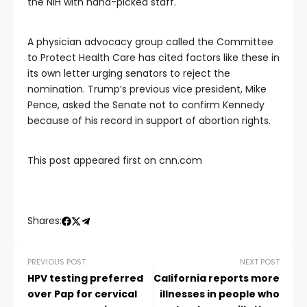
the NIH with hand-picked staff.
A physician advocacy group called the Committee
to Protect Health Care has cited factors like these in
its own letter urging senators to reject the
nomination. Trump’s previous vice president, Mike
Pence, asked the Senate not to confirm Kennedy
because of his record in support of abortion rights.
This post appeared first on cnn.com
Shares:
PREVIOUS POST
NEXT POST
HPV testing preferred
California reports more
over Pap for cervical
illnesses in people who