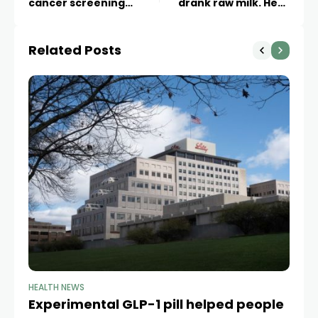
cancer screening
drank raw milk. Here
starting at age 30, task
are the risks, according
force’s draft
to health experts
Related Posts
recommendation says
HEALTH NEWS
HE
Experimental GLP-1 pill helped people
Ob