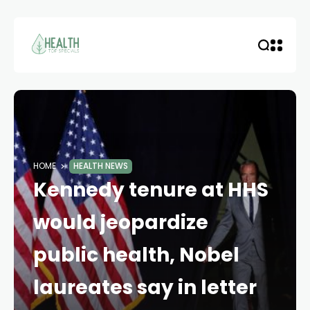
HOME
HEALTH NEWS
Kennedy tenure at HHS
would jeopardize
public health, Nobel
laureates say in letter