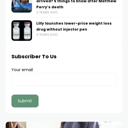
arrived? 5 things to know after Matthew
Perry’s death
2 YEARS AGO
Lilly launches lower-price weight loss
drug without injector pen
2 YEARS AGO
Subscriber To Us
Your email