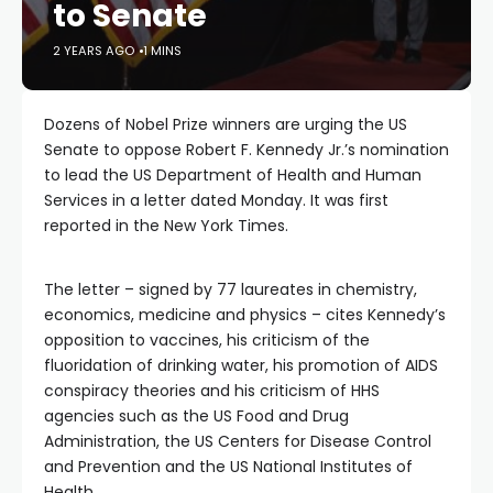
to Senate
2 YEARS AGO
1 MINS
Dozens of Nobel Prize winners are urging the US
Senate to oppose Robert F. Kennedy Jr.’s nomination
to lead the US Department of Health and Human
Services in a letter dated Monday. It was first
reported in the New York Times.
The letter – signed by 77 laureates in chemistry,
economics, medicine and physics – cites Kennedy’s
opposition to vaccines, his criticism of the
fluoridation of drinking water, his promotion of AIDS
conspiracy theories and his criticism of HHS
agencies such as the US Food and Drug
Administration, the US Centers for Disease Control
and Prevention and the US National Institutes of
Health.