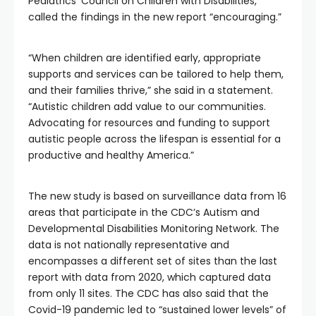
Pediatrics’ Council on Children with Disabilities,
called the findings in the new report “encouraging.”
“When children are identified early, appropriate
supports and services can be tailored to help them,
and their families thrive,” she said in a statement.
“Autistic children add value to our communities.
Advocating for resources and funding to support
autistic people across the lifespan is essential for a
productive and healthy America.”
The new study is based on surveillance data from 16
areas that participate in the CDC’s Autism and
Developmental Disabilities Monitoring Network. The
data is not nationally representative and
encompasses a different set of sites than the last
report with data from 2020, which captured data
from only 11 sites. The CDC has also said that the
Covid-19 pandemic led to “sustained lower levels” of