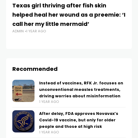
Texas girl thriving after fish skin
Th
helped heal her wound as a preemie: ‘I
tr
call her my little mermaid’
y
ADMIN
1 YEAR AGO
e
AD
Recommended
Instead of vaccines, RFK Jr. focuses on
unconventional measles treatments,
driving worries about misinformation
1 YEAR AGO
After delay, FDA approves Novavax’s
Covid-19 vaccine, but only for older
people and those at high risk
1 YEAR AGO