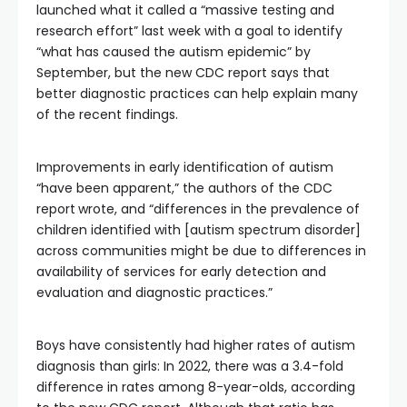
launched what it called a “massive testing and
research effort” last week with a goal to identify
“what has caused the autism epidemic” by
September, but the new CDC report says that
better diagnostic practices can help explain many
of the recent findings.
Improvements in early identification of autism
“have been apparent,” the authors of the CDC
report
wrote, and “differences in the prevalence of
children identified with [autism spectrum disorder]
across communities might be due to differences in
availability of services for early detection and
evaluation and diagnostic practices.”
Boys have consistently had higher rates of autism
diagnosis than girls: In 2022, there was a 3.4-fold
difference in rates among 8-year-olds, according