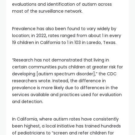
evaluations and identification of autism across
most of the surveillance network.
Prevalence has also been found to vary widely by
location; in 2022, rates ranged from about 1 in every
19 children in California to 1 in 103 in Laredo, Texas.
“Research has not demonstrated that living in
certain communities puts children at greater risk for
developing [autism spectrum disorder],” the CDC
researchers wrote. Instead, the difference in
prevalence is more likely due to differences in the
services available and practices used for evaluation
and detection.
In California, where autism rates have consistently
been highest, a local initiative has trained hundreds
of pediatricians to “screen and refer children for