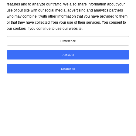
A genetically engineered pig kidney helped Towana
features and to analyze our traffic. We also share information about your
Looney enjoy 130 days without the need for dialysis
use of our site with our social media, advertising and analytics partners
before the organ was removed last week. It’s the
who may combine it with other information that you have provided to them
longest a human has ever lived with a pig organ,
or that they have collected from your use of their services. You consent to
our cookies if you continue to use our website.
marking another step forward in the burgeoning
field of xenotransplantation, or the practice of
Preference
transplanting animal organs into humans.
Allow All
Looney, a 53-year-old-woman from Alabama, had
been on dialysis for nine years before she received
Disable All
the pig kidney transplant in late November,
becoming only the third person to receive a kidney
from a gene-edited pig while alive.
She left the hospital 11 days after surgery at NYU
Langone Transplant Institute, staying at an
apartment near the hospital so she could get
checkups every day. But medical complications
developed after months of stability, leading to the