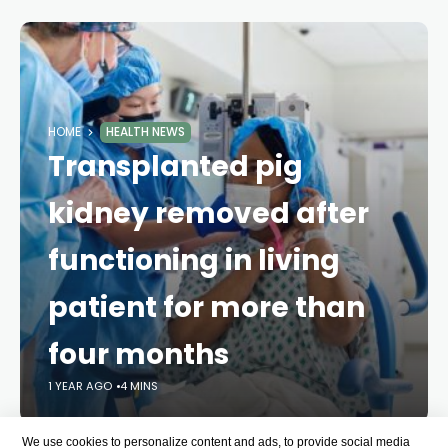
HOME
HEALTH NEWS
Transplanted pig
kidney removed after
functioning in living
patient for more than
four months
1 YEAR AGO
4 MINS
We use cookies to personalize content and ads, to provide social media