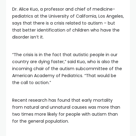
Dr. Alice Kuo, a professor and chief of medicine-
pediatrics at the University of California, Los Angeles,
says that there is a crisis related to autism – but
that better identification of children who have the
disorder isn’t it.
“The crisis is in the fact that autistic people in our
country are dying faster,” said Kuo, who is also the
incoming chair of the autism subcommittee of the
American Academy of Pediatrics. “That would be
the call to action.”
Recent research has found that early mortality
from natural and unnatural causes was more than
two times more likely for people with autism than
for the general population.