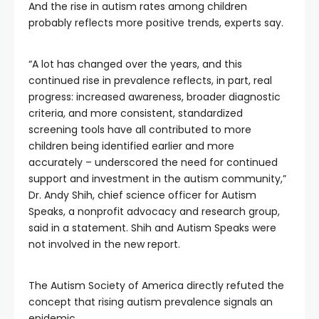
And the rise in autism rates among children
probably reflects more positive trends, experts say.
“A lot has changed over the years, and this
continued rise in prevalence reflects, in part, real
progress: increased awareness, broader diagnostic
criteria, and more consistent, standardized
screening tools have all contributed to more
children being identified earlier and more
accurately – underscored the need for continued
support and investment in the autism community,”
Dr. Andy Shih, chief science officer for Autism
Speaks, a nonprofit advocacy and research group,
said in a statement. Shih and Autism Speaks were
not involved in the new report.
The Autism Society of America directly refuted the
concept that rising autism prevalence signals an
epidemic.