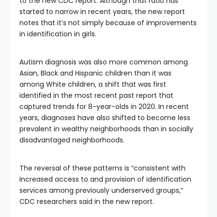
to the new CDC report. Although that ratio has
started to narrow in recent years, the new report
notes that it’s not simply because of improvements
in identification in girls.
Autism diagnosis was also more common among
Asian, Black and Hispanic children than it was
among White children, a shift that was first
identified in the most recent past report that
captured trends for 8-year-olds in 2020. In recent
years, diagnoses have also shifted to become less
prevalent in wealthy neighborhoods than in socially
disadvantaged neighborhoods.
The reversal of these patterns is “consistent with
increased access to and provision of identification
services among previously underserved groups,”
CDC researchers said in the new report.