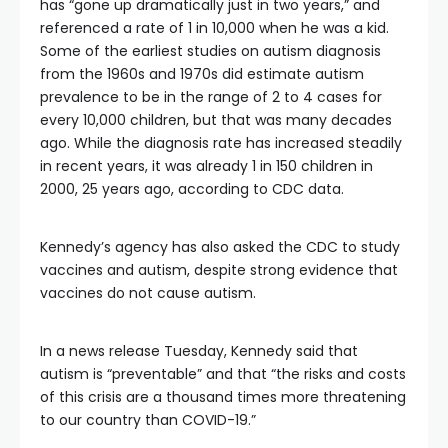
has “gone up dramatically just in two years,” and
referenced a rate of 1 in 10,000 when he was a kid.
Some of the earliest studies on autism diagnosis
from the 1960s and 1970s did estimate autism
prevalence to be in the range of 2 to 4 cases for
every 10,000 children, but that was many decades
ago. While the diagnosis rate has increased steadily
in recent years, it was already 1 in 150 children in
2000, 25 years ago, according to CDC data.
Kennedy’s agency has also asked the CDC to study
vaccines and autism, despite strong evidence that
vaccines do not cause autism.
In a news release Tuesday, Kennedy said that
autism is “preventable” and that “the risks and costs
of this crisis are a thousand times more threatening
to our country than COVID-19.”