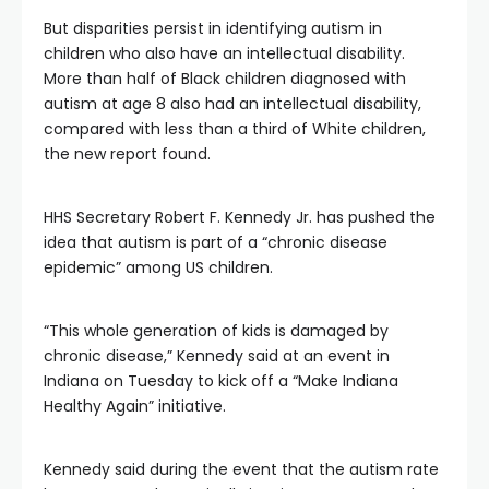
But disparities persist in identifying autism in
children who also have an intellectual disability.
More than half of Black children diagnosed with
autism at age 8 also had an intellectual disability,
compared with less than a third of White children,
the new report found.
HHS Secretary Robert F. Kennedy Jr. has pushed the
idea that autism is part of a “chronic disease
epidemic” among US children.
“This whole generation of kids is damaged by
chronic disease,” Kennedy said at an event in
Indiana on Tuesday to kick off a “Make Indiana
Healthy Again” initiative.
Kennedy said during the event that the autism rate