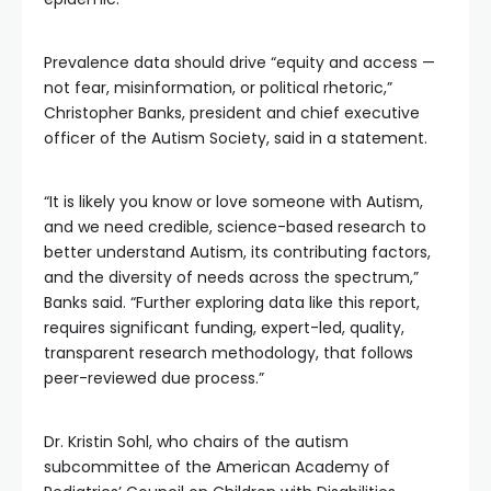
Prevalence data should drive “equity and access —
not fear, misinformation, or political rhetoric,”
Christopher Banks, president and chief executive
officer of the Autism Society, said in a statement.
“It is likely you know or love someone with Autism,
and we need credible, science-based research to
better understand Autism, its contributing factors,
and the diversity of needs across the spectrum,”
Banks said. “Further exploring data like this report,
requires significant funding, expert-led, quality,
transparent research methodology, that follows
peer-reviewed due process.”
Dr. Kristin Sohl, who chairs of the autism
subcommittee of the American Academy of