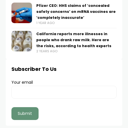
Pfizer CEO: HHS claims of ‘concealed
safety concerns’ on mRNA vaccines are
‘completely inaccurate’
1 YEAR AGO
California reports more illnesses in
people who drank raw milk. Here are
the risks, according to health experts
2 YEARS AGO
Subscriber To Us
Your email