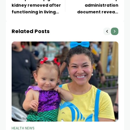
kidney removed after
administration
functioning in living
document reveals
patient for more than
massive budget cut
four months
proposal for federal
Related Posts
health agencies
HEALTH NEWS
HE