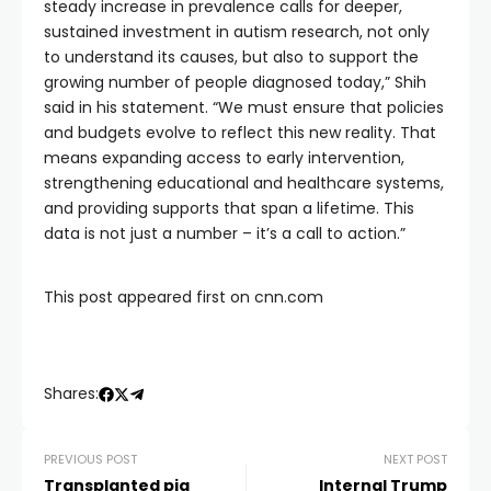
steady increase in prevalence calls for deeper,
sustained investment in autism research, not only
to understand its causes, but also to support the
growing number of people diagnosed today,” Shih
said in his statement. “We must ensure that policies
and budgets evolve to reflect this new reality. That
means expanding access to early intervention,
strengthening educational and healthcare systems,
and providing supports that span a lifetime. This
data is not just a number – it’s a call to action.”
This post appeared first on cnn.com
Shares:
PREVIOUS POST
NEXT POST
Transplanted pig
Internal Trump