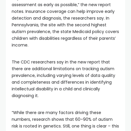
assessment as early as possible,” the new report
notes. Insurance coverage can help improve early
detection and diagnosis, the researchers say. In
Pennsylvania, the site with the second highest
autism prevalence, the state Medicaid policy covers
children with disabilities regardless of their parents’
income.
The CDC researchers say in the new report that
there are additional limitations on tracking autism
prevalence, including varying levels of data quality
and completeness and differences in identifying
intellectual disability in a child and clinically
diagnosing it.
“While there are many factors driving these
numbers, research shows that 60–90% of autism
risk is rooted in genetics. Still, one thing is clear – this