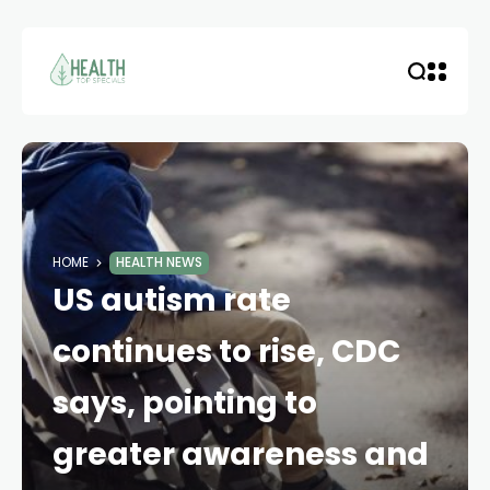
HOME
HEALTH NEWS
US autism rate
continues to rise, CDC
says, pointing to
greater awareness and