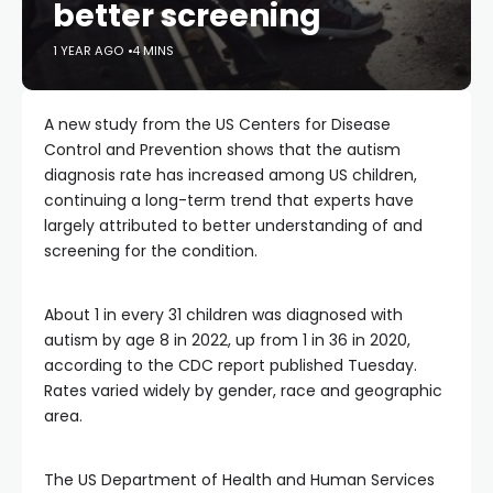
better screening
1 YEAR AGO
4 MINS
A new study from the US Centers for Disease
Control and Prevention shows that the autism
diagnosis rate has increased among US children,
continuing a long-term trend that experts have
largely attributed to better understanding of and
screening for the condition.
About 1 in every 31 children was diagnosed with
autism by age 8 in 2022, up from 1 in 36 in 2020,
according to the CDC report published Tuesday.
Rates varied widely by gender, race and geographic
area.
The US Department of Health and Human Services